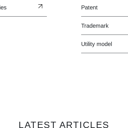
ies
Patent
Trademark
Utility model
LATEST ARTICLES