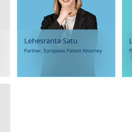
Lehesranta Satu
Partner, European Patent Attorney
P