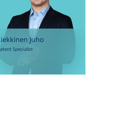
Liekkinen Juho
atent Specialist