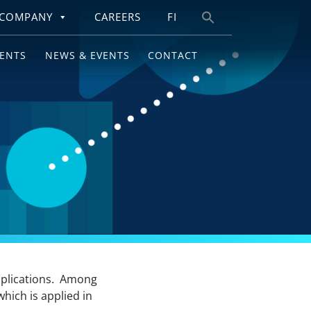
COMPANY
CAREERS
FI
Search
for:
IENTS
NEWS & EVENTS
CONTACT
applications. Among
which is applied in