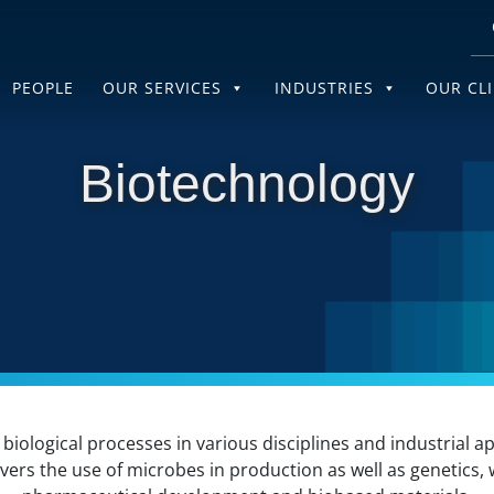
PEOPLE
OUR SERVICES
INDUSTRIES
OUR CL
Biotechnology
biological processes in various disciplines and industrial 
overs the use of microbes in production as well as genetics, 