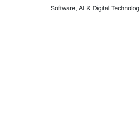
Software, AI & Digital Technolog