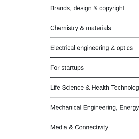
Brands, design & copyright
Chemistry & materials
Electrical engineering & optics
For startups
Life Science & Health Technolo
Mechanical Engineering, Energy
Media & Connectivity