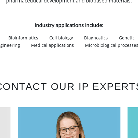
pharmaceutical development and biobased materials.
Industry applications include:
Bioinformatics
Cell biology
Diagnostics
Genetic
gineering
Medical applications
Microbiological processe
CONTACT OUR IP EXPERT