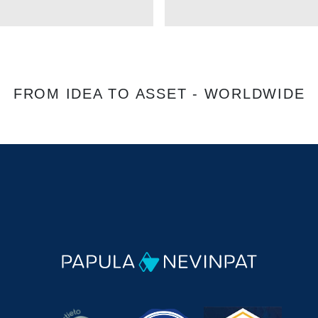
FROM IDEA TO ASSET - WORLDWIDE