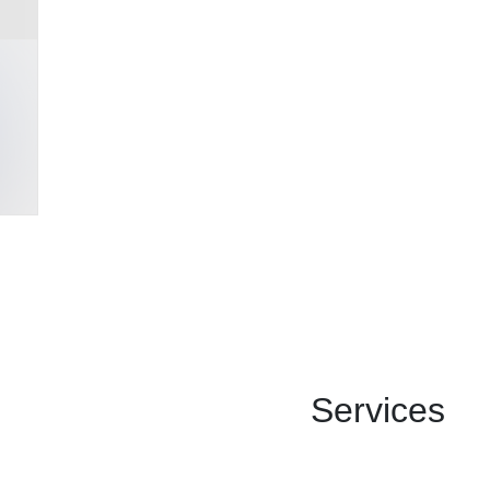
Services