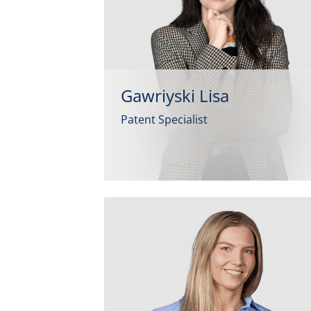
Gawriyski Lisa
Patent Specialist