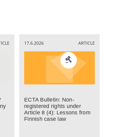
TICLE
17.6.2026
ARTICLE
?
ECTA Bulletin: Non-
any
registered rights under
Article 8 (4): Lessons from
Finnish case law