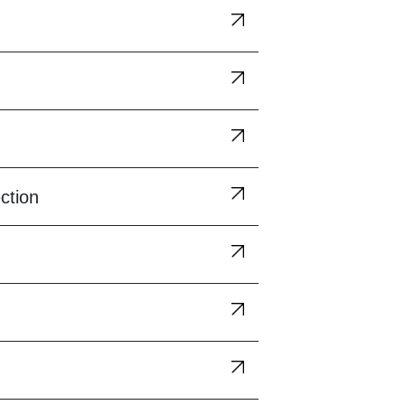
ction