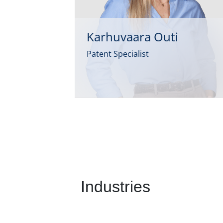
Karhuvaara Outi
Patent Specialist
Industries