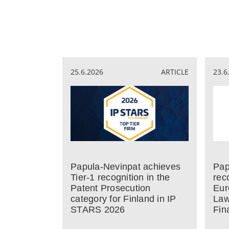
25.6.2026
ARTICLE
23.6
Papula-Nevinpat achieves
Pap
Tier-1 recognition in the
rec
Patent Prosecution
Eur
category for Finland in IP
Law
STARS 2026
Fin