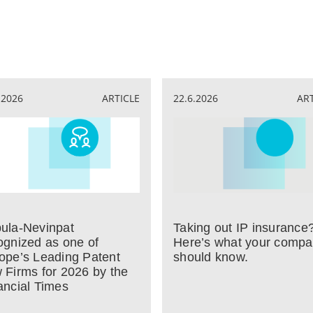
.2026
ARTICLE
22.6.2026
AR
ula-Nevinpat
Taking out IP insurance
ognized as one of
Here’s what your comp
ope’s Leading Patent
should know.
 Firms for 2026 by the
ancial Times