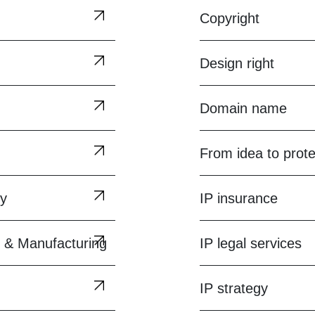
Copyright
Design right
Domain name
From idea to prote
gy
IP insurance
 & Manufacturing
IP legal services
IP strategy