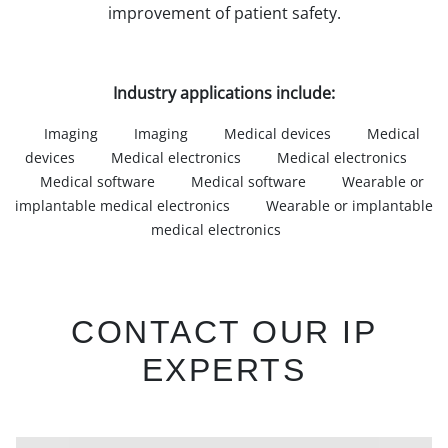
improvement of patient safety.
Industry applications include:
Imaging
Imaging
Medical devices
Medical
devices
Medical electronics
Medical electronics
Medical software
Medical software
Wearable or
implantable medical electronics
Wearable or implantable
medical electronics
CONTACT OUR IP
EXPERTS