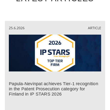
25.6.2026
ARTICLE
Papula-Nevinpat achieves Tier-1 recognition
in the Patent Prosecution category for
Finland in IP STARS 2026