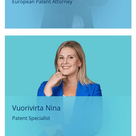
European Patent Attorney
Vuorivirta Nina
Patent Specialist