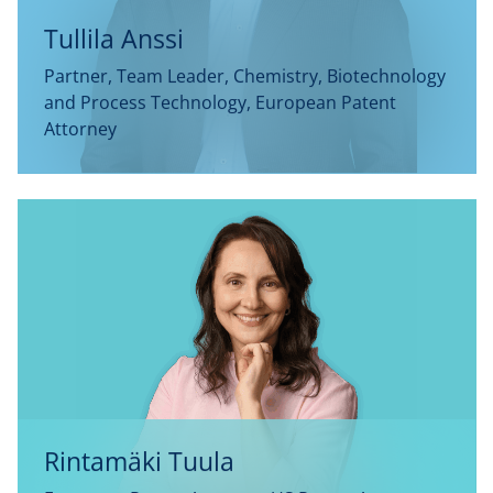
Tullila Anssi
Partner, Team Leader, Chemistry, Biotechnology
and Process Technology, European Patent
Attorney
Rintamäki Tuula