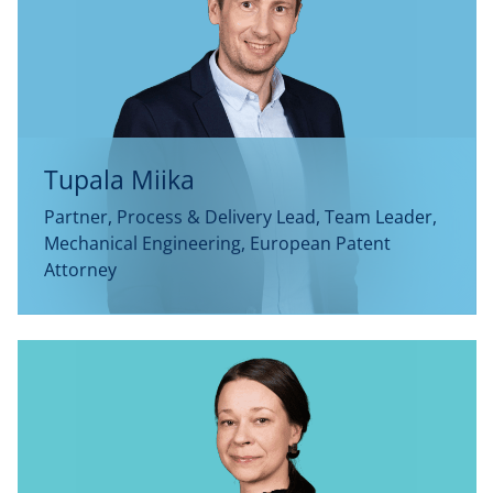
Tupala Miika
Partner, Process & Delivery Lead, Team Leader,
Mechanical Engineering, European Patent
Attorney