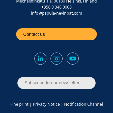
Mechelininkatu 1 a, 00180 Helsinki, Finland
+358 9 348 0060
info@papula-nevinpat.com
Contact us
Subscribe to our newsletter
Fine print
|
Privacy Notice
|
Notification Channel