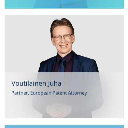
Voutilainen Juha
Partner, European Patent Attorney