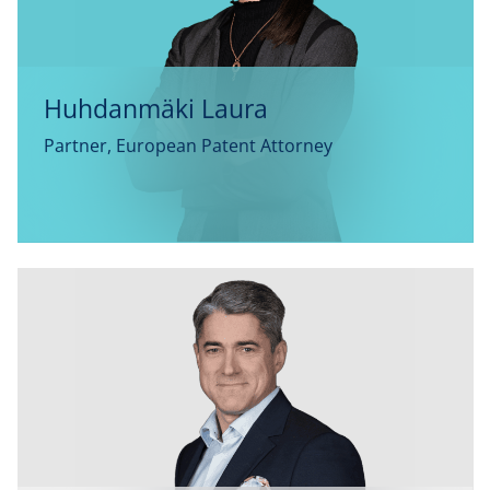
Huhdanmäki Laura
Partner, European Patent Attorney