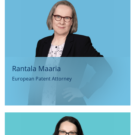
Rantala Maaria
European Patent Attorney