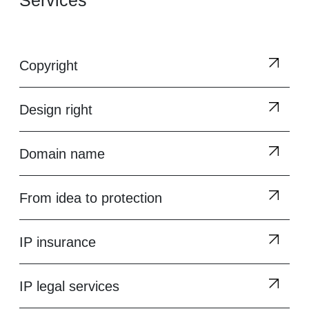
Services
Copyright
Design right
Domain name
From idea to protection
IP insurance
IP legal services