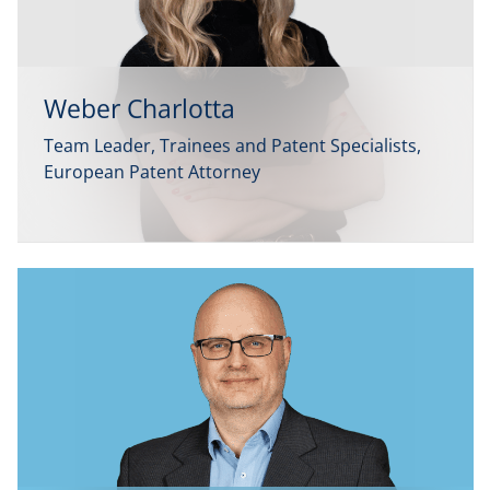
Weber Charlotta
Team Leader, Trainees and Patent Specialists,
European Patent Attorney