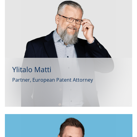
Ylitalo Matti
Partner, European Patent Attorney