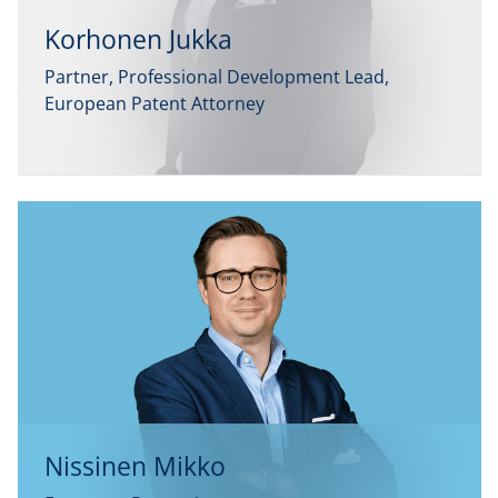
Korhonen Jukka
Partner, Professional Development Lead,
European Patent Attorney
Nissinen Mikko