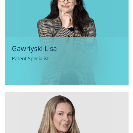
Gawriyski Lisa
Patent Specialist