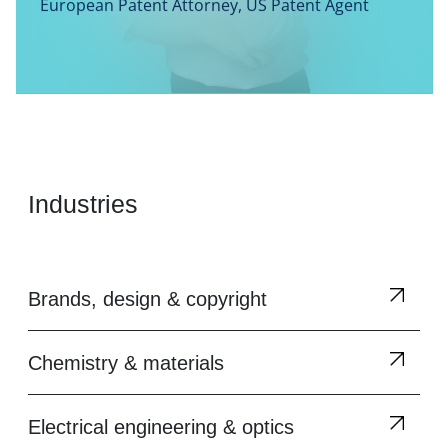
European Patent Attorney, US Patent Agent
Industries
Brands, design & copyright
Chemistry & materials
Electrical engineering & optics