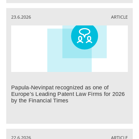
23.6.2026
ARTICLE
Papula-Nevinpat recognized as one of
Europe’s Leading Patent Law Firms for 2026
by the Financial Times
22.6.2026
ARTICLE