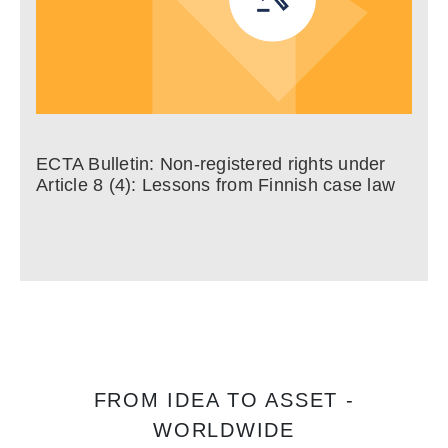
ECTA Bulletin: Non-registered rights under
Article 8 (4): Lessons from Finnish case law
FROM IDEA TO ASSET -
WORLDWIDE