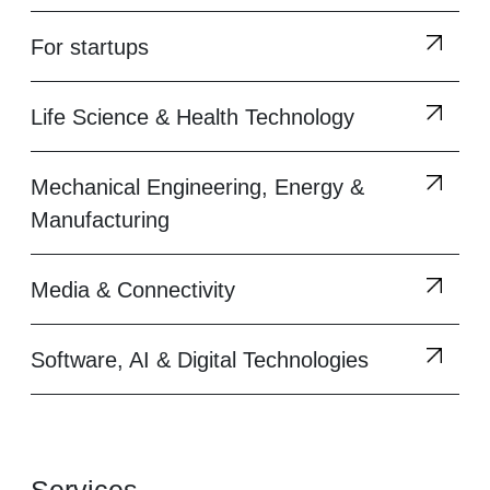
For startups
Life Science & Health Technology
Mechanical Engineering, Energy &
Manufacturing
Media & Connectivity
Software, AI & Digital Technologies