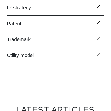
IP strategy
Patent
Trademark
Utility model
LATEST ARTICLES