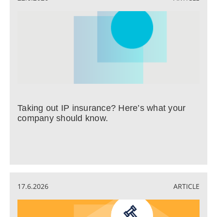
Taking out IP insurance? Here’s what your
company should know.
17.6.2026
ARTICLE