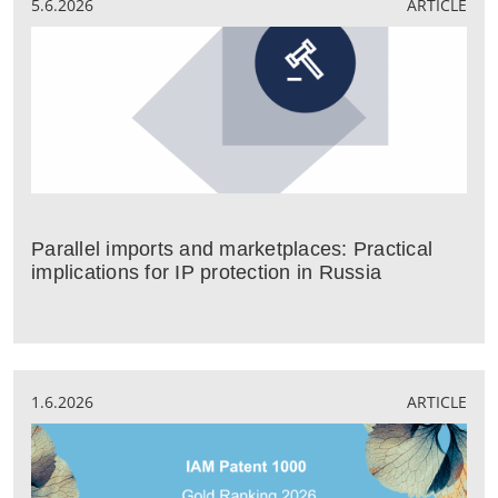
5.6.2026
ARTICLE
Parallel imports and marketplaces: Practical
implications for IP protection in Russia
1.6.2026
ARTICLE