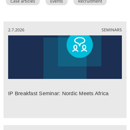
Case articles
Events
Recruitment
2.7.2026
SEMINARS
IP Breakfast Seminar: Nordic Meets Africa