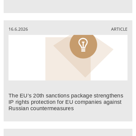
16.6.2026
ARTICLE
The EU’s 20th sanctions package strengthens
IP rights protection for EU companies against
Russian countermeasures