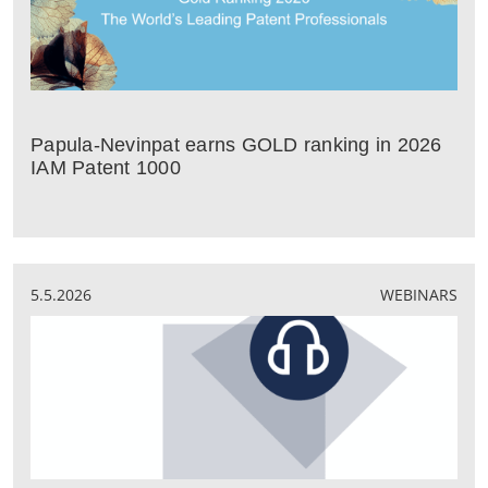
Papula-Nevinpat earns GOLD ranking in 2026
IAM Patent 1000
5.5.2026
WEBINARS