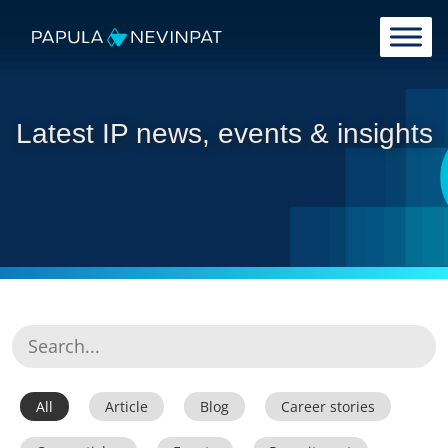
Skip to content
Main Navigation
Latest IP news, events & insights
All
Article
Blog
Career stories