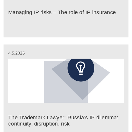
Managing IP risks – The role of IP insurance
4.5.2026
The Trademark Lawyer: Russia’s IP dilemma:
continuity, disruption, risk