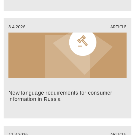
8.4.2026
ARTICLE
New language requirements for consumer
information in Russia
12.3.2026
ARTICLE