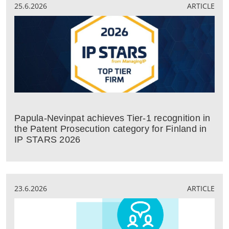
25.6.2026
ARTICLE
Papula-Nevinpat achieves Tier-1 recognition in
the Patent Prosecution category for Finland in
IP STARS 2026
23.6.2026
ARTICLE