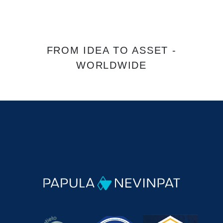
FROM IDEA TO ASSET -
WORLDWIDE