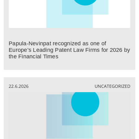
Papula-Nevinpat recognized as one of
Europe’s Leading Patent Law Firms for 2026 by
the Financial Times
22.6.2026
UNCATEGORIZED