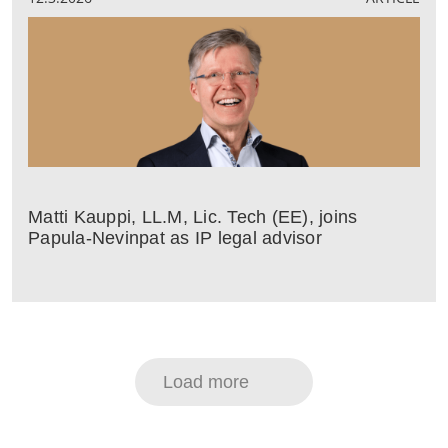
Matti Kauppi, LL.M, Lic. Tech (EE), joins
Papula-Nevinpat as IP legal advisor
Load more