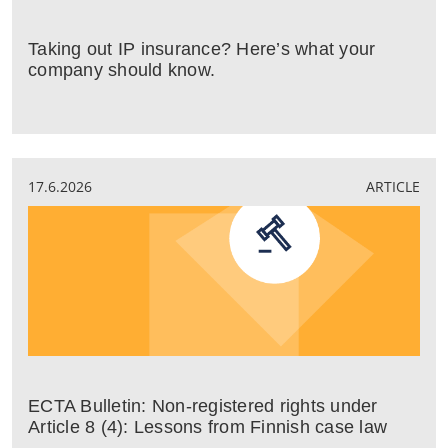
Taking out IP insurance? Here’s what your
company should know.
17.6.2026
ARTICLE
ECTA Bulletin: Non-registered rights under
Article 8 (4): Lessons from Finnish case law