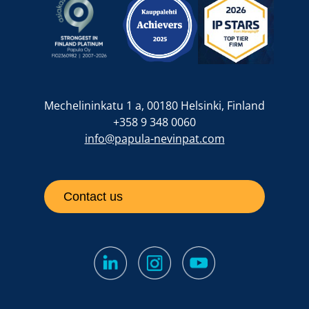
Mechelininkatu 1 a, 00180 Helsinki, Finland
+358 9 348 0060
info@papula-nevinpat.com
Contact us