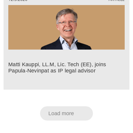
Matti Kauppi, LL.M, Lic. Tech (EE), joins
Papula-Nevinpat as IP legal advisor
Load more