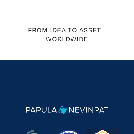
FROM IDEA TO ASSET -
WORLDWIDE