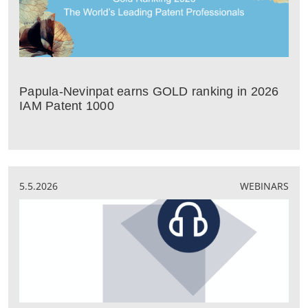
Papula-Nevinpat earns GOLD ranking in 2026
IAM Patent 1000
5.5.2026
WEBINARS