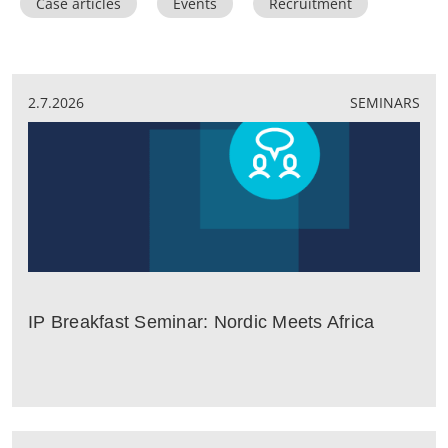
Case articles
Events
Recruitment
2.7.2026
SEMINARS
IP Breakfast Seminar: Nordic Meets Africa