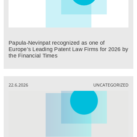
Papula-Nevinpat recognized as one of
Europe’s Leading Patent Law Firms for 2026 by
the Financial Times
22.6.2026
UNCATEGORIZED