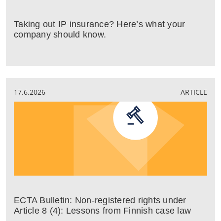
Taking out IP insurance? Here’s what your
company should know.
17.6.2026
ARTICLE
ECTA Bulletin: Non-registered rights under
Article 8 (4): Lessons from Finnish case law