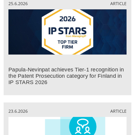
25.6.2026
ARTICLE
Papula-Nevinpat achieves Tier-1 recognition in
the Patent Prosecution category for Finland in
IP STARS 2026
23.6.2026
ARTICLE