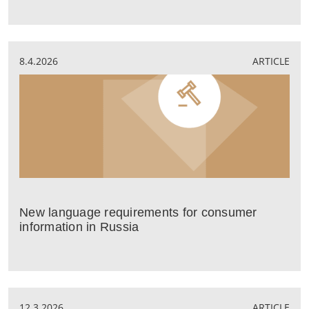
8.4.2026
ARTICLE
New language requirements for consumer
information in Russia
12.3.2026
ARTICLE