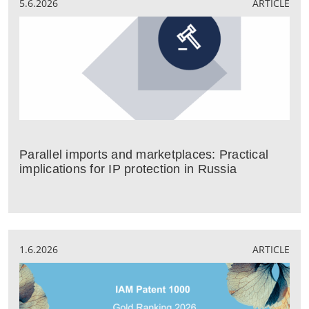
5.6.2026
ARTICLE
Parallel imports and marketplaces: Practical
implications for IP protection in Russia
1.6.2026
ARTICLE