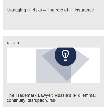
Managing IP risks – The role of IP insurance
4.5.2026
The Trademark Lawyer: Russia’s IP dilemma:
continuity, disruption, risk