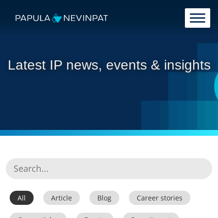
Skip to content
Main Navigation
Latest IP news, events & insights
All
Article
Blog
Career stories