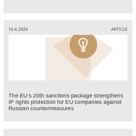
16.6.2026
ARTICLE
The EU’s 20th sanctions package strengthens
IP rights protection for EU companies against
Russian countermeasures