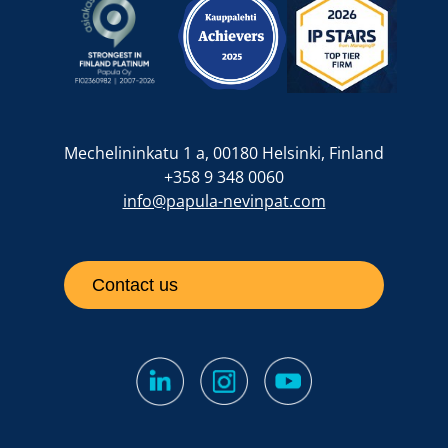
Mechelininkatu 1 a, 00180 Helsinki, Finland
+358 9 348 0060
info@papula-nevinpat.com
Contact us