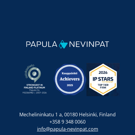
Mechelininkatu 1 a, 00180 Helsinki, Finland
+358 9 348 0060
info@papula-nevinpat.com