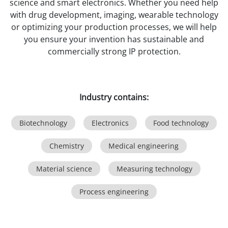
science and smart electronics. Whether you need help
with drug development, imaging, wearable technology
or optimizing your production processes, we will help
you ensure your invention has sustainable and
commercially strong IP protection.
Industry contains:
Biotechnology
Electronics
Food technology
Chemistry
Medical engineering
Material science
Measuring technology
Process engineering