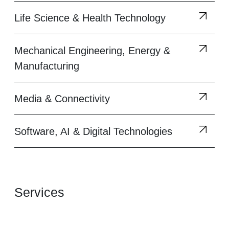
Life Science & Health Technology
Mechanical Engineering, Energy &
Manufacturing
Media & Connectivity
Software, AI & Digital Technologies
Services