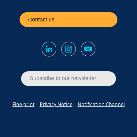
Contact us
Subscribe to our newsletter
Fine print
|
Privacy Notice
|
Notification Channel