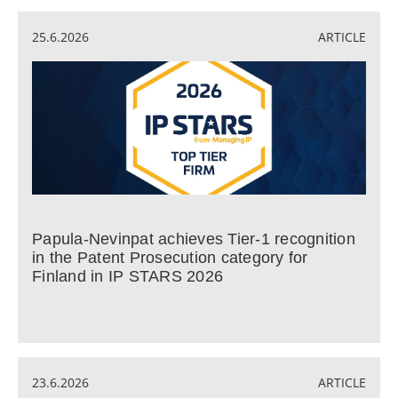
25.6.2026
ARTICLE
Papula-Nevinpat achieves Tier-1 recognition
in the Patent Prosecution category for
Finland in IP STARS 2026
23.6.2026
ARTICLE