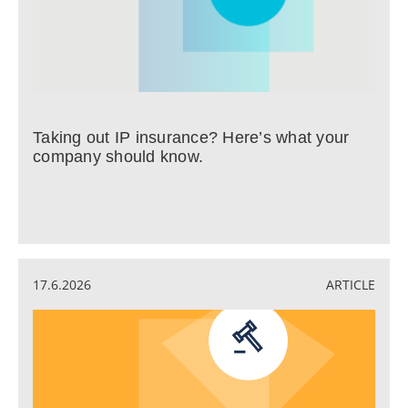
Taking out IP insurance? Here’s what your
company should know.
17.6.2026
ARTICLE