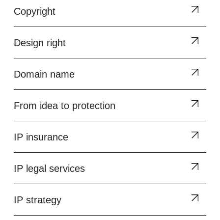
Copyright
Design right
Domain name
From idea to protection
IP insurance
IP legal services
IP strategy