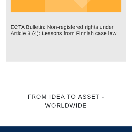
ECTA Bulletin: Non-registered rights under
Article 8 (4): Lessons from Finnish case law
FROM IDEA TO ASSET -
WORLDWIDE