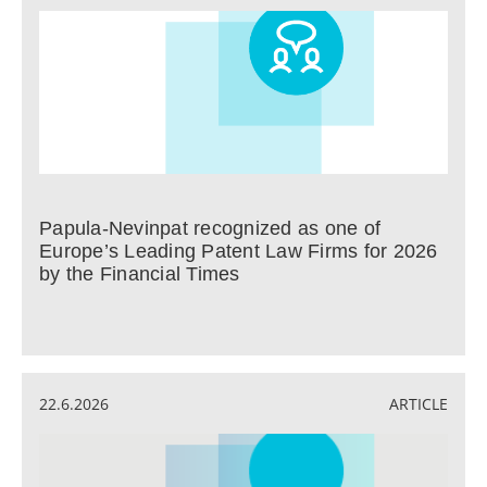
Papula-Nevinpat recognized as one of
Europe’s Leading Patent Law Firms for 2026
by the Financial Times
22.6.2026
ARTICLE