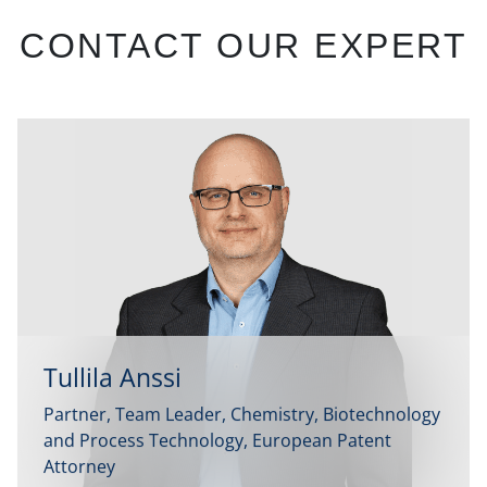
CONTACT OUR EXPERT
Tullila Anssi
Partner, Team Leader, Chemistry, Biotechnology
and Process Technology, European Patent
Attorney