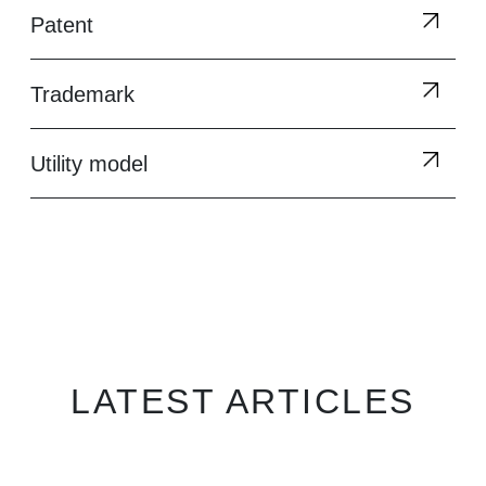
Patent
Trademark
Utility model
LATEST ARTICLES