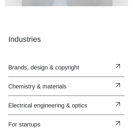
Industries
Brands, design & copyright
Chemistry & materials
Electrical engineering & optics
For startups