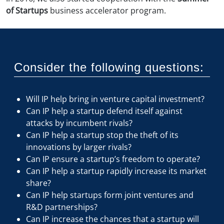
of Startups
business accelerator program.
Consider the following questions:
Will IP help bring in venture capital investment?
Can IP help a startup defend itself against
attacks by incumbent rivals?
Can IP help a startup stop the theft of its
innovations by larger rivals?
Can IP ensure a startup’s freedom to operate?
Can IP help a startup rapidly increase its market
share?
Can IP help startups form joint ventures and
R&D partnerships?
Can IP increase the chances that a startup will