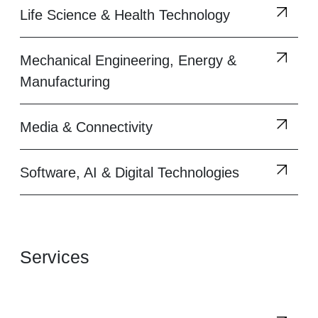
Life Science & Health Technology
Mechanical Engineering, Energy &
Manufacturing
Media & Connectivity
Software, AI & Digital Technologies
Services