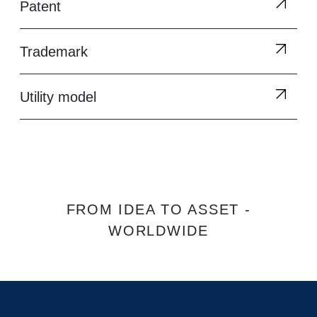
Patent
Trademark
Utility model
FROM IDEA TO ASSET -
WORLDWIDE