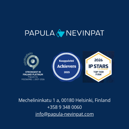
Mechelininkatu 1 a, 00180 Helsinki, Finland
+358 9 348 0060
info@papula-nevinpat.com