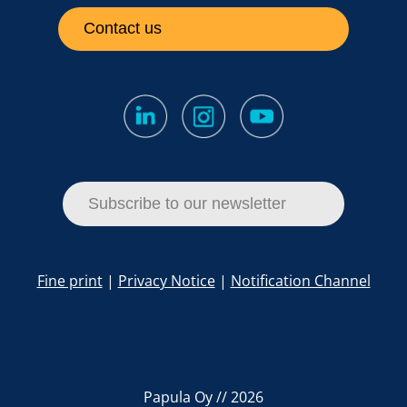
Contact us
Subscribe to our newsletter
Fine print
|
Privacy Notice
|
Notification Channel
Papula Oy // 2026