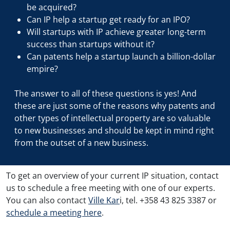
be acquired?
Can IP help a startup get ready for an IPO?
Will startups with IP achieve greater long-term
success than startups without it?
Can patents help a startup launch a billion-dollar
empire?
The answer to all of these questions is yes! And
these are just some of the reasons why patents and
other types of intellectual property are so valuable
to new businesses and should be kept in mind right
from the outset of a new business.
To get an overview of your current IP situation, contact
us to schedule a free meeting with one of our experts.
You can also contact
Ville Kar
i, tel. +358 43 825 3387 or
schedule a meeting here
.