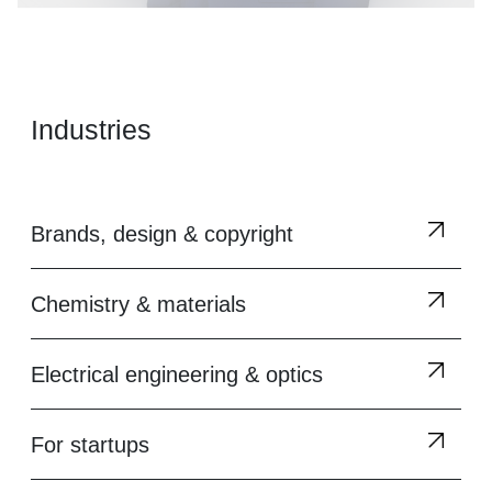
Industries
Brands, design & copyright
Chemistry & materials
Electrical engineering & optics
For startups