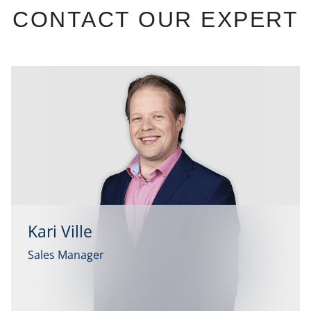
CONTACT OUR EXPERT
Kari Ville
Sales Manager