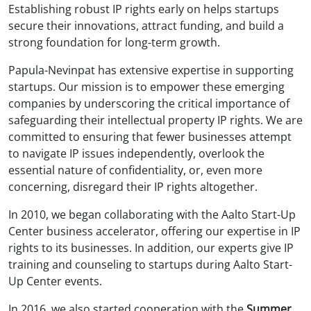
Establishing robust IP rights early on helps startups
secure their innovations, attract funding, and build a
strong foundation for long-term growth.
Papula-Nevinpat has extensive expertise in supporting
startups. Our mission is to empower these emerging
companies by underscoring the critical importance of
safeguarding their intellectual property IP rights. We are
committed to ensuring that fewer businesses attempt
to navigate IP issues independently, overlook the
essential nature of confidentiality, or, even more
concerning, disregard their IP rights altogether.
In 2010, we began collaborating with the Aalto Start-Up
Center business accelerator, offering our expertise in IP
rights to its businesses. In addition, our experts give IP
training and counseling to startups during Aalto Start-
Up Center events.
In 2016, we also started cooperation with the
Summer