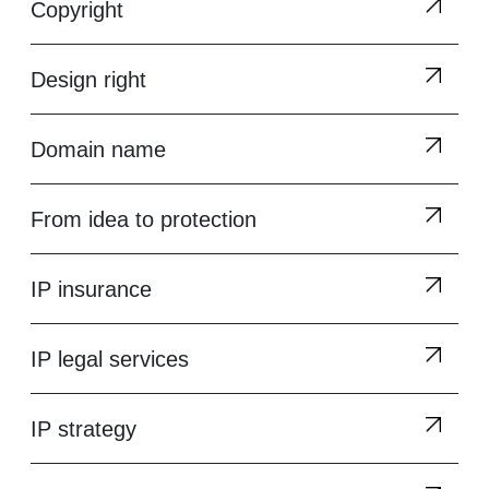
Copyright
Design right
Domain name
From idea to protection
IP insurance
IP legal services
IP strategy