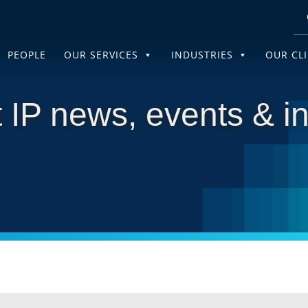
PEOPLE
OUR SERVICES
INDUSTRIES
OUR CL
 IP news, events & in