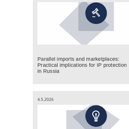
Parallel imports and marketplaces:
Practical implications for IP protection
in Russia
4.5.2026