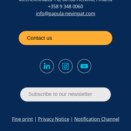
+358 9 348 0060
info@papula-nevinpat.com
Contact us
Subscribe to our newsletter
Fine print
|
Privacy Notice
|
Notification Channel