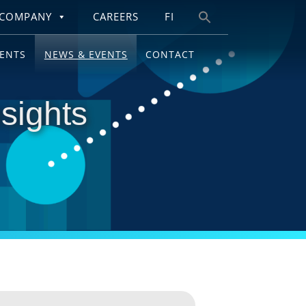
COMPANY
CAREERS
FI
Search
for:
IENTS
NEWS & EVENTS
CONTACT
sights