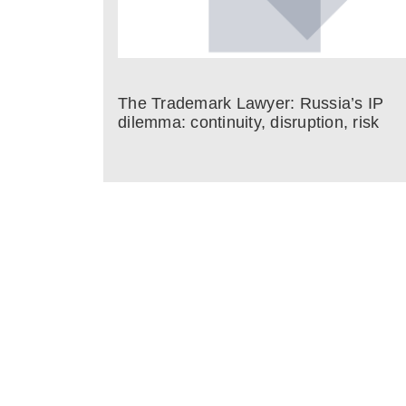
The Trademark Lawyer: Russia’s IP
dilemma: continuity, disruption, risk