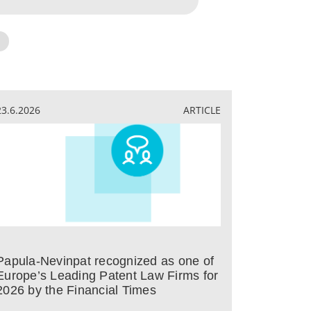
23.6.2026
ARTICLE
Papula-Nevinpat recognized as one of
Europe’s Leading Patent Law Firms for
2026 by the Financial Times