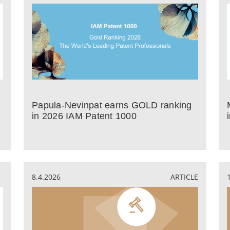
Papula-Nevinpat earns GOLD ranking
in 2026 IAM Patent 1000
8.4.2026
ARTICLE