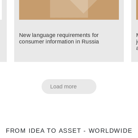
New language requirements for
consumer information in Russia
Load more
FROM IDEA TO ASSET - WORLDWIDE