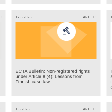
D
17.6.2026
ARTICLE
ECTA Bulletin: Non-registered rights
under Article 8 (4): Lessons from
Finnish case law
E
1.6.2026
ARTICLE