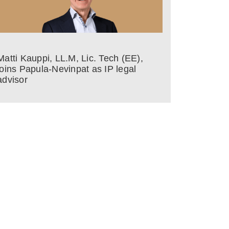
Matti Kauppi, LL.M, Lic. Tech (EE),
joins Papula-Nevinpat as IP legal
advisor