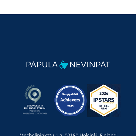
Mechelininkatu 1 a, 00180 Helsinki, Finland