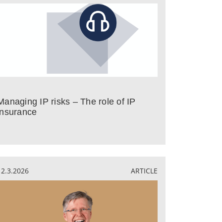
Managing IP risks – The role of IP
insurance
12.3.2026
ARTICLE