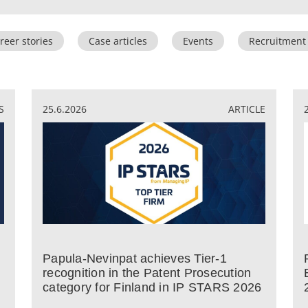
reer stories
Case articles
Events
Recruitment
S
25.6.2026
ARTICLE
Papula-Nevinpat achieves Tier-1
recognition in the Patent Prosecution
category for Finland in IP STARS 2026