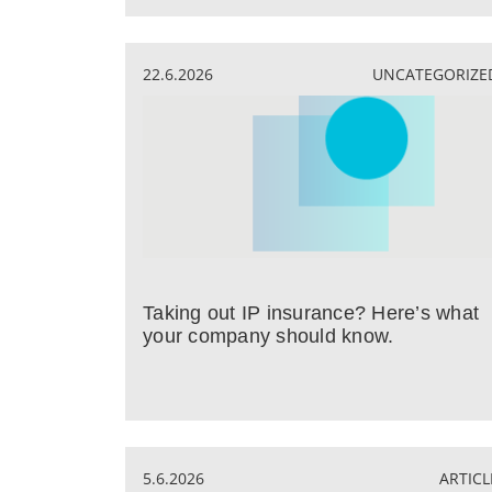
22.6.2026
UNCATEGORIZE
Taking out IP insurance? Here’s what
your company should know.
5.6.2026
ARTICL