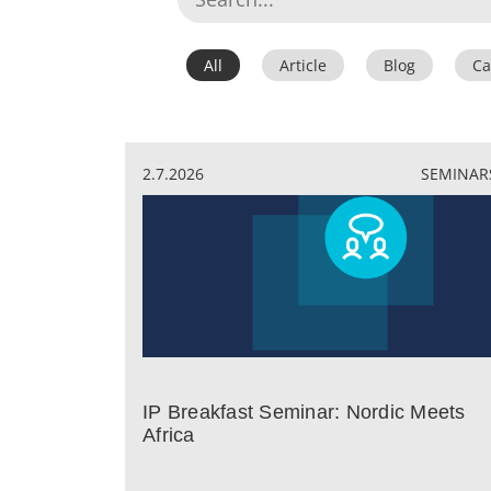
All
Article
Blog
Ca
2.7.2026
SEMINAR
IP Breakfast Seminar: Nordic Meets
Africa