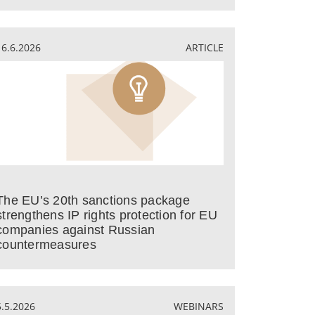
16.6.2026
ARTICLE
The EU’s 20th sanctions package
strengthens IP rights protection for EU
companies against Russian
countermeasures
5.5.2026
WEBINARS