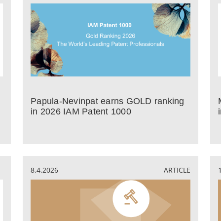
Papula-Nevinpat earns GOLD ranking
in 2026 IAM Patent 1000
8.4.2026
ARTICLE