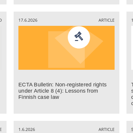
D
17.6.2026
ARTICLE
ECTA Bulletin: Non-registered rights
under Article 8 (4): Lessons from
Finnish case law
E
1.6.2026
ARTICLE