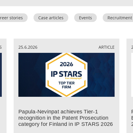
reer stories
Case articles
Events
Recruitment
S
25.6.2026
ARTICLE
Papula-Nevinpat achieves Tier-1
recognition in the Patent Prosecution
category for Finland in IP STARS 2026