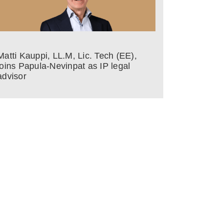
Matti Kauppi, LL.M, Lic. Tech (EE),
joins Papula-Nevinpat as IP legal
advisor