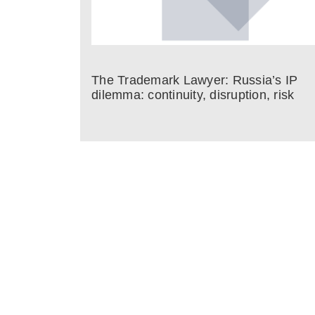
The Trademark Lawyer: Russia’s IP
dilemma: continuity, disruption, risk