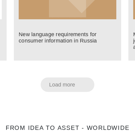
New language requirements for
consumer information in Russia
Load more
FROM IDEA TO ASSET - WORLDWIDE