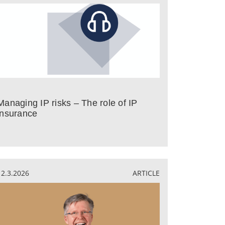
Managing IP risks – The role of IP
insurance
12.3.2026
ARTICLE