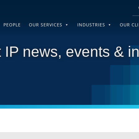
PEOPLE
OUR SERVICES
INDUSTRIES
OUR CL
 IP news, events & in