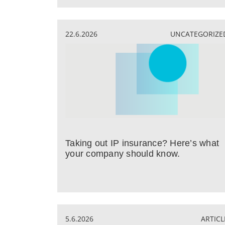
22.6.2026
UNCATEGORIZE
Taking out IP insurance? Here’s what
your company should know.
5.6.2026
ARTICL