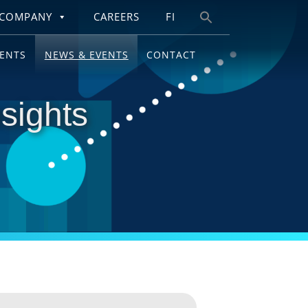
COMPANY
CAREERS
FI
Search
for:
IENTS
NEWS & EVENTS
CONTACT
sights