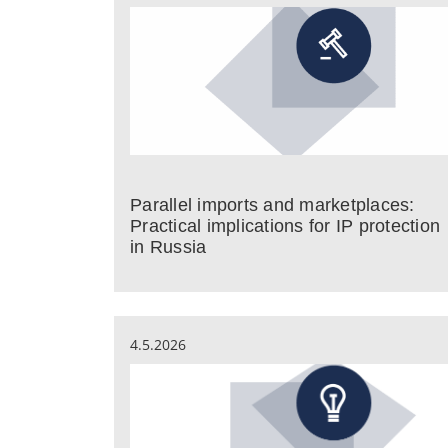
Parallel imports and marketplaces:
Practical implications for IP protection
in Russia
4.5.2026