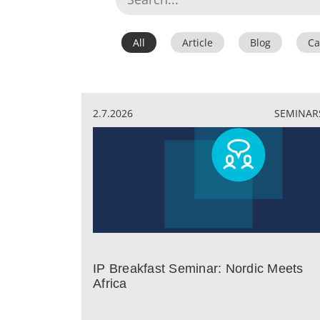
All
Article
Blog
Ca
2.7.2026
SEMINAR
IP Breakfast Seminar: Nordic Meets
Africa