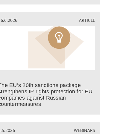
16.6.2026
ARTICLE
The EU’s 20th sanctions package
strengthens IP rights protection for EU
companies against Russian
countermeasures
5.5.2026
WEBINARS