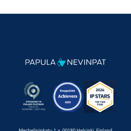
Mechelininkatu 1 a, 00180 Helsinki, Finland