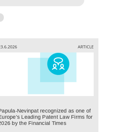
23.6.2026
ARTICLE
Papula-Nevinpat recognized as one of
Europe’s Leading Patent Law Firms for
2026 by the Financial Times