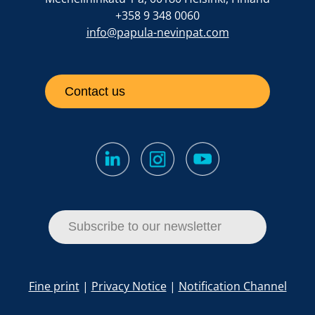
+358 9 348 0060
info@papula-nevinpat.com
Contact us
Subscribe to our newsletter
Fine print
|
Privacy Notice
|
Notification Channel