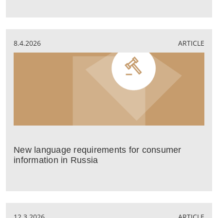
8.4.2026
ARTICLE
New language requirements for consumer
information in Russia
12.3.2026
ARTICLE