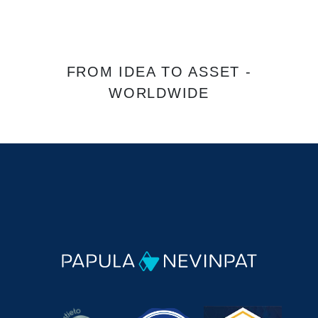
FROM IDEA TO ASSET -
WORLDWIDE