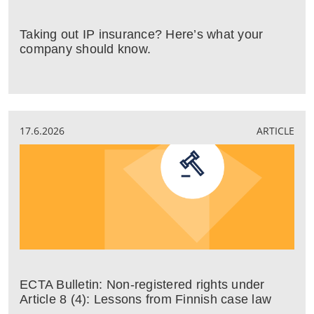
Taking out IP insurance? Here’s what your
company should know.
17.6.2026
ARTICLE
ECTA Bulletin: Non-registered rights under
Article 8 (4): Lessons from Finnish case law