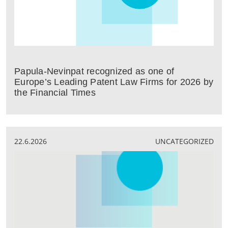
Papula-Nevinpat recognized as one of
Europe’s Leading Patent Law Firms for 2026 by
the Financial Times
22.6.2026
UNCATEGORIZED