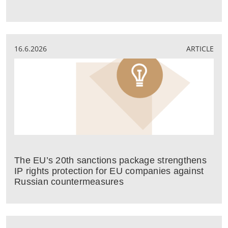
16.6.2026
ARTICLE
The EU’s 20th sanctions package strengthens
IP rights protection for EU companies against
Russian countermeasures