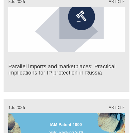
5.6.2026
ARTICLE
Parallel imports and marketplaces: Practical
implications for IP protection in Russia
1.6.2026
ARTICLE