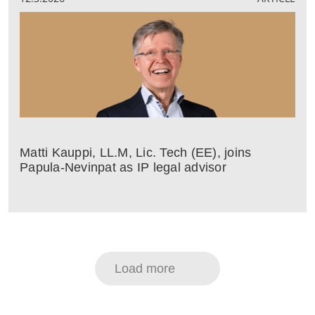
Matti Kauppi, LL.M, Lic. Tech (EE), joins
Papula-Nevinpat as IP legal advisor
Load more