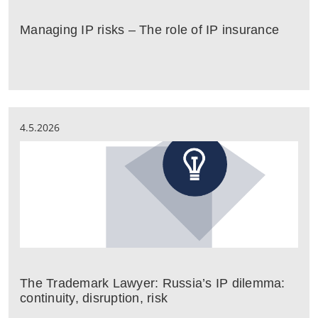
Managing IP risks – The role of IP insurance
4.5.2026
The Trademark Lawyer: Russia’s IP dilemma:
continuity, disruption, risk