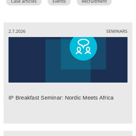
Case articles
Events
Recruitment
2.7.2026
SEMINARS
IP Breakfast Seminar: Nordic Meets Africa