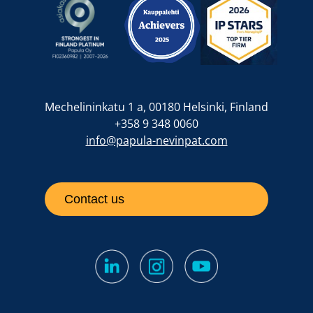
Mechelininkatu 1 a, 00180 Helsinki, Finland
+358 9 348 0060
info@papula-nevinpat.com
Contact us