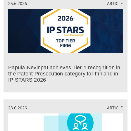
25.6.2026
ARTICLE
Papula-Nevinpat achieves Tier-1 recognition in
the Patent Prosecution category for Finland in
IP STARS 2026
23.6.2026
ARTICLE