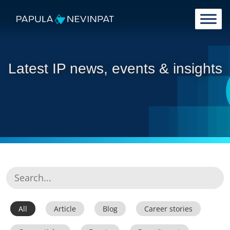
Skip to content
Main Navigation
Latest IP news, events & insights
All
Article
Blog
Career stories