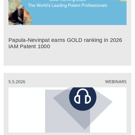
Papula-Nevinpat earns GOLD ranking in 2026
IAM Patent 1000
5.5.2026
WEBINARS