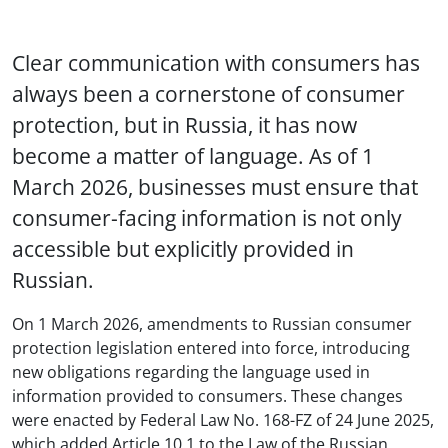
Clear communication with consumers has
always been a cornerstone of consumer
protection, but in Russia, it has now
become a matter of language. As of 1
March 2026, businesses must ensure that
consumer-facing information is not only
accessible but explicitly provided in
Russian.
On 1 March 2026, amendments to Russian consumer
protection legislation entered into force, introducing
new obligations regarding the language used in
information provided to consumers. These changes
were enacted by Federal Law No. 168-FZ of 24 June 2025,
which added Article 10.1 to the Law of the Russian