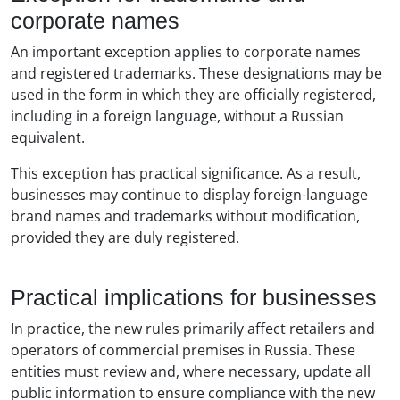
corporate names
An important exception applies to corporate names
and registered trademarks. These designations may be
used in the form in which they are officially registered,
including in a foreign language, without a Russian
equivalent.
This exception has practical significance. As a result,
businesses may continue to display foreign-language
brand names and trademarks without modification,
provided they are duly registered.
Practical implications for businesses
In practice, the new rules primarily affect retailers and
operators of commercial premises in Russia. These
entities must review and, where necessary, update all
public information to ensure compliance with the new