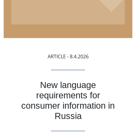
ARTICLE
- 8.4.2026
New language
requirements for
consumer information in
Russia