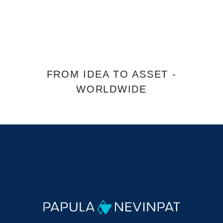
FROM IDEA TO ASSET -
WORLDWIDE