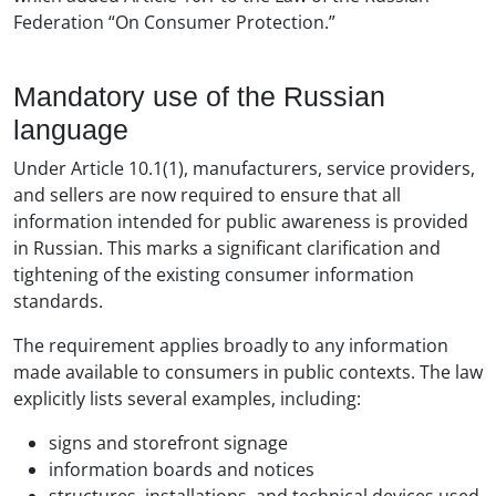
Federation “On Consumer Protection.”
Mandatory use of the Russian
language
Under Article 10.1(1), manufacturers, service providers,
and sellers are now required to ensure that all
information intended for public awareness is provided
in Russian. This marks a significant clarification and
tightening of the existing consumer information
standards.
The requirement applies broadly to any information
made available to consumers in public contexts. The law
explicitly lists several examples, including:
signs and storefront signage
information boards and notices