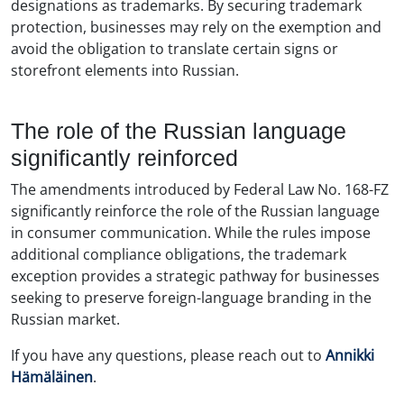
designations as trademarks. By securing trademark
protection, businesses may rely on the exemption and
avoid the obligation to translate certain signs or
storefront elements into Russian.
The role of the Russian language
significantly reinforced
The amendments introduced by Federal Law No. 168-FZ
significantly reinforce the role of the Russian language
in consumer communication. While the rules impose
additional compliance obligations, the trademark
exception provides a strategic pathway for businesses
seeking to preserve foreign-language branding in the
Russian market.
If you have any questions, please reach out to
Annikki
Hämäläinen
.