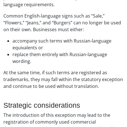
language requirements.
Common English-language signs such as “Sale,”
“Flowers,” “Jeans,” and “Burgers” can no longer be used
on their own. Businesses must either:
accompany such terms with Russian-language
equivalents or
replace them entirely with Russian-language
wording.
At the same time, if such terms are registered as
trademarks, they may fall within the statutory exception
and continue to be used without translation.
Strategic considerations
The introduction of this exception may lead to the
registration of commonly used commercial