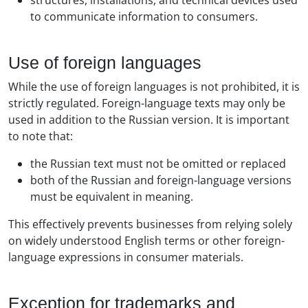
structures, installations, and technical devices used
to communicate information to consumers.
Use of foreign languages
While the use of foreign languages is not prohibited, it is
strictly regulated. Foreign-language texts may only be
used in addition to the Russian version. It is important
to note that:
the Russian text must not be omitted or replaced
both of the Russian and foreign-language versions
must be equivalent in meaning.
This effectively prevents businesses from relying solely
on widely understood English terms or other foreign-
language expressions in consumer materials.
Exception for trademarks and