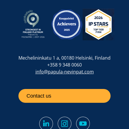
Mechelininkatu 1 a, 00180 Helsinki, Finland
+358 9 348 0060
info@papula-nevinpat.com
Contact us