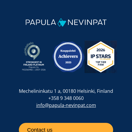
Mechelininkatu 1 a, 00180 Helsinki, Finland
+358 9 348 0060
info@papula-nevinpat.com
Contact us