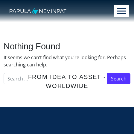
Skip to content
Main Navigation
Nothing Found
It seems we can’t find what you’re looking for. Perhaps
searching can help.
Search for:
FROM IDEA TO ASSET -
WORLDWIDE