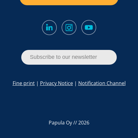
Subscribe to our newsletter
Fine print
|
Privacy Notice
|
Notification Channel
Papula Oy // 2026