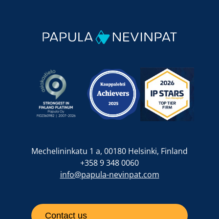
Mechelininkatu 1 a, 00180 Helsinki, Finland
+358 9 348 0060
info@papula-nevinpat.com
Contact us