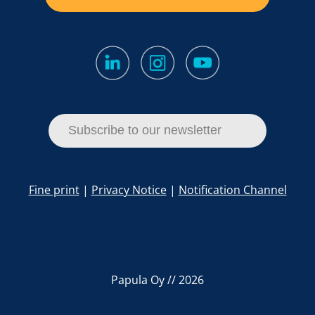
Subscribe to our newsletter
Fine print
|
Privacy Notice
|
Notification Channel
Papula Oy // 2026