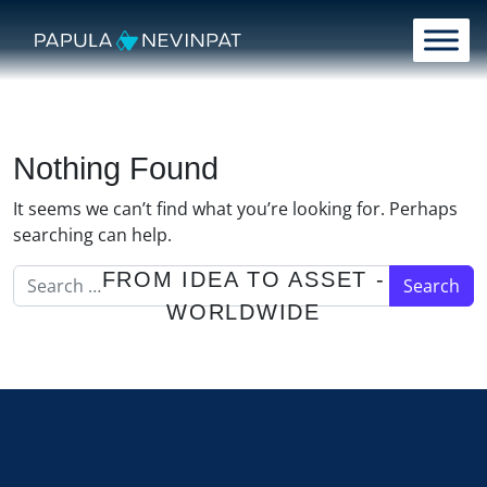
Skip to content
Main Navigation
Nothing Found
It seems we can’t find what you’re looking for. Perhaps
searching can help.
Search for:
FROM IDEA TO ASSET -
WORLDWIDE