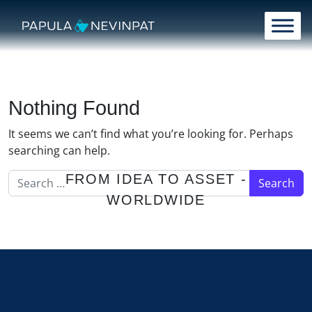
Skip to content
Main Navigation
Nothing Found
It seems we can’t find what you’re looking for. Perhaps
searching can help.
Search for:
FROM IDEA TO ASSET -
WORLDWIDE