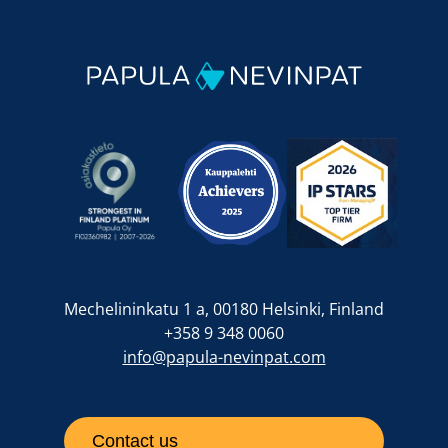
Mechelininkatu 1 a, 00180 Helsinki, Finland
+358 9 348 0060
info@papula-nevinpat.com
Contact us