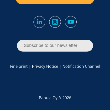
Subscribe to our newsletter
Fine print
|
Privacy Notice
|
Notification Channel
Papula Oy // 2026