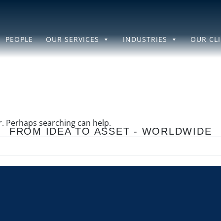
PEOPLE
OUR SERVICES
INDUSTRIES
OUR CL
or. Perhaps searching can help.
FROM IDEA TO ASSET - WORLDWIDE