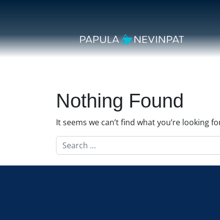
Skip to content
Secondary Navigation
Main Navigation
Nothing Found
It seems we can’t find what you’re looking f
Search for: