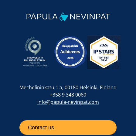
Mechelininkatu 1 a, 00180 Helsinki, Finland
+358 9 348 0060
info@papula-nevinpat.com
Contact us