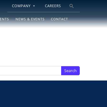
COMPANY
CAREERS
Search
for:
IENTS
NEWS & EVENTS
CONTACT