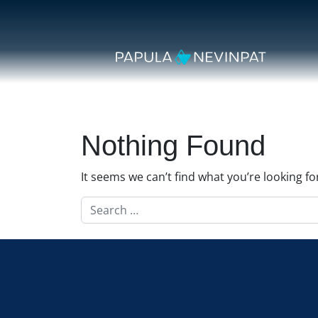
Skip to content
Secondary Navigation
Main Navigation
Nothing Found
It seems we can’t find what you’re looking f
Search for: