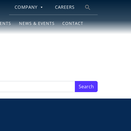
COMPANY
CAREERS
Search
for:
IENTS
NEWS & EVENTS
CONTACT