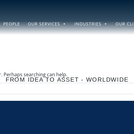
PEOPLE
OUR SERVICES
INDUSTRIES
OUR CL
or. Perhaps searching can help.
FROM IDEA TO ASSET - WORLDWIDE