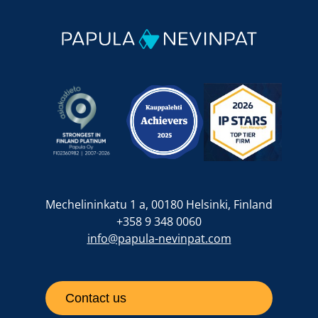
Mechelininkatu 1 a, 00180 Helsinki, Finland
+358 9 348 0060
info@papula-nevinpat.com
Contact us