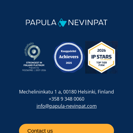
Mechelininkatu 1 a, 00180 Helsinki, Finland
+358 9 348 0060
info@papula-nevinpat.com
Contact us