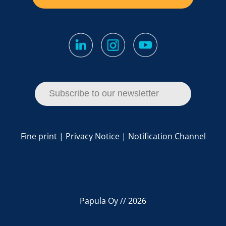
Subscribe to our newsletter
Fine print
|
Privacy Notice
|
Notification Channel
Papula Oy // 2026