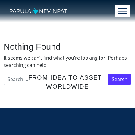
Skip to content
Main Navigation
Nothing Found
It seems we can’t find what you’re looking for. Perhaps
searching can help.
Search for:
FROM IDEA TO ASSET -
WORLDWIDE