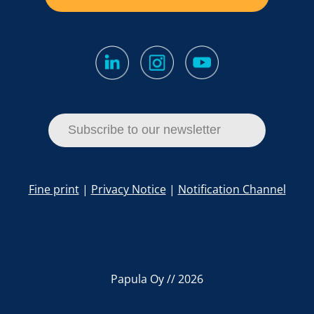
Subscribe to our newsletter
Fine print
|
Privacy Notice
|
Notification Channel
Papula Oy // 2026