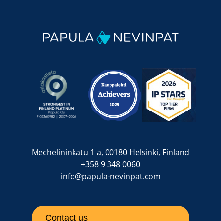
Mechelininkatu 1 a, 00180 Helsinki, Finland
+358 9 348 0060
info@papula-nevinpat.com
Contact us