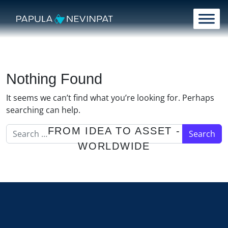
Skip to content
Main Navigation
Nothing Found
It seems we can’t find what you’re looking for. Perhaps
searching can help.
Search for:
FROM IDEA TO ASSET -
WORLDWIDE