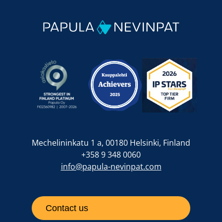
Mechelininkatu 1 a, 00180 Helsinki, Finland
+358 9 348 0060
info@papula-nevinpat.com
Contact us