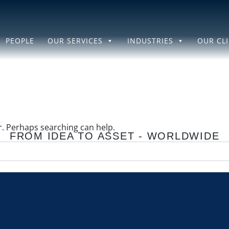
PEOPLE
OUR SERVICES
INDUSTRIES
OUR CL
or. Perhaps searching can help.
FROM IDEA TO ASSET - WORLDWIDE