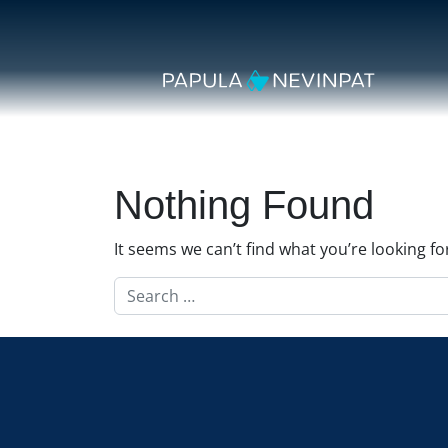
Skip to content
Secondary Navigation
Main Navigation
Nothing Found
It seems we can’t find what you’re looking f
Search for: