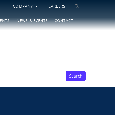
COMPANY
CAREERS
Search
for:
IENTS
NEWS & EVENTS
CONTACT