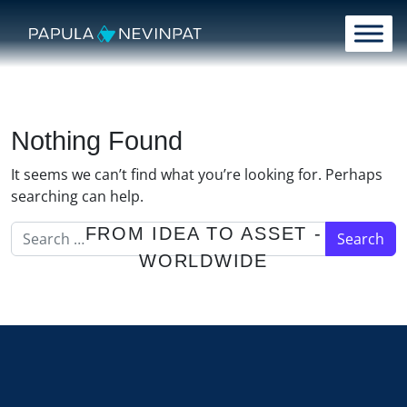
Skip to content
Main Navigation
Nothing Found
It seems we can’t find what you’re looking for. Perhaps
searching can help.
Search for:
FROM IDEA TO ASSET -
WORLDWIDE