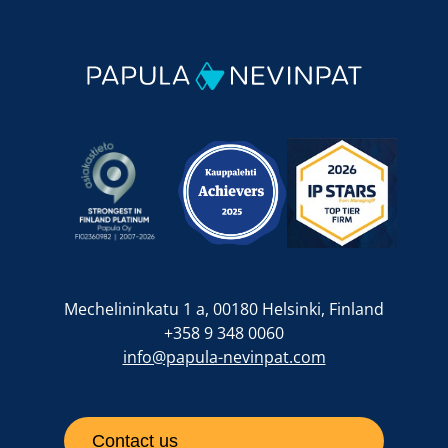
Mechelininkatu 1 a, 00180 Helsinki, Finland
+358 9 348 0060
info@papula-nevinpat.com
Contact us