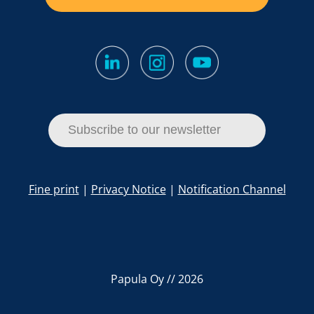
Subscribe to our newsletter
Fine print
|
Privacy Notice
|
Notification Channel
Papula Oy // 2026