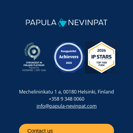
Mechelininkatu 1 a, 00180 Helsinki, Finland
+358 9 348 0060
info@papula-nevinpat.com
Contact us