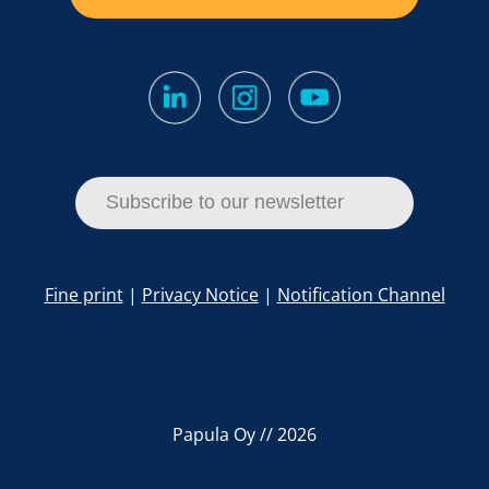
Subscribe to our newsletter
Fine print
|
Privacy Notice
|
Notification Channel
Papula Oy // 2026