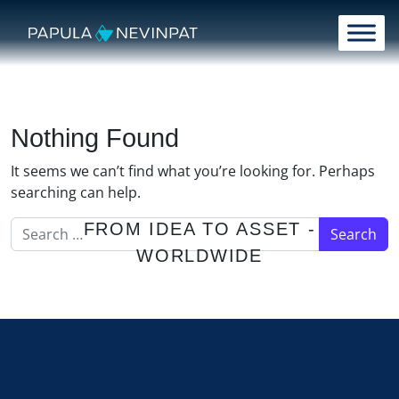
Skip to content
Main Navigation
Nothing Found
It seems we can’t find what you’re looking for. Perhaps
searching can help.
Search for:
FROM IDEA TO ASSET -
WORLDWIDE