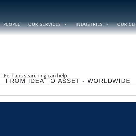
PEOPLE
OUR SERVICES
INDUSTRIES
OUR CL
or. Perhaps searching can help.
FROM IDEA TO ASSET - WORLDWIDE