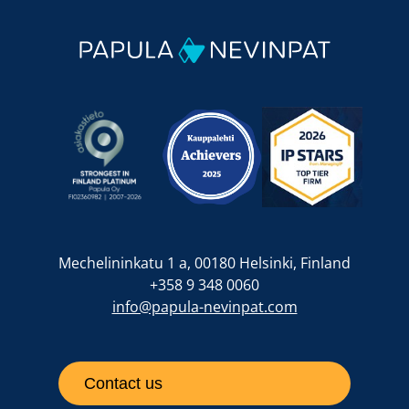
Mechelininkatu 1 a, 00180 Helsinki, Finland
+358 9 348 0060
info@papula-nevinpat.com
Contact us