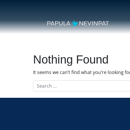
Skip to content
Secondary Navigation
Main Navigation
Nothing Found
It seems we can’t find what you’re looking f
Search for: