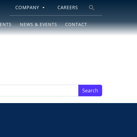
COMPANY
CAREERS
Search
for:
IENTS
NEWS & EVENTS
CONTACT