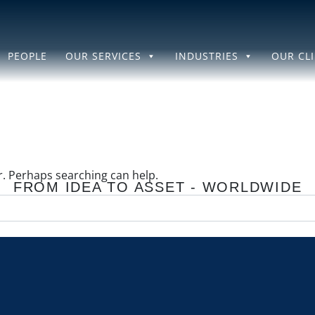
PEOPLE
OUR SERVICES
INDUSTRIES
OUR CL
or. Perhaps searching can help.
FROM IDEA TO ASSET - WORLDWIDE