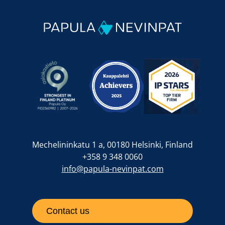
Mechelininkatu 1 a, 00180 Helsinki, Finland
+358 9 348 0060
info@papula-nevinpat.com
Contact us