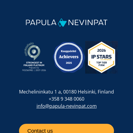
Mechelininkatu 1 a, 00180 Helsinki, Finland
+358 9 348 0060
info@papula-nevinpat.com
Contact us