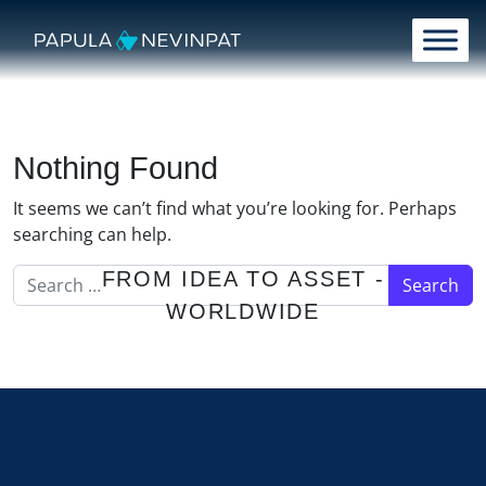
Skip to content
Main Navigation
Nothing Found
It seems we can’t find what you’re looking for. Perhaps
searching can help.
Search for:
FROM IDEA TO ASSET -
WORLDWIDE