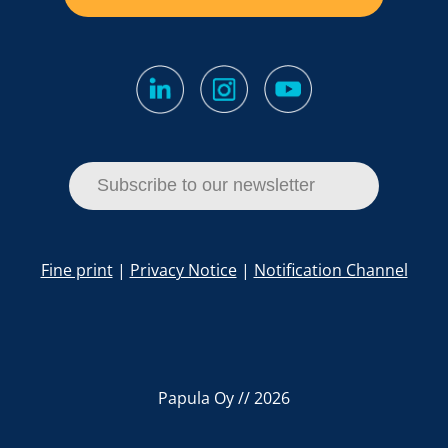
Subscribe to our newsletter
Fine print
|
Privacy Notice
|
Notification Channel
Papula Oy // 2026