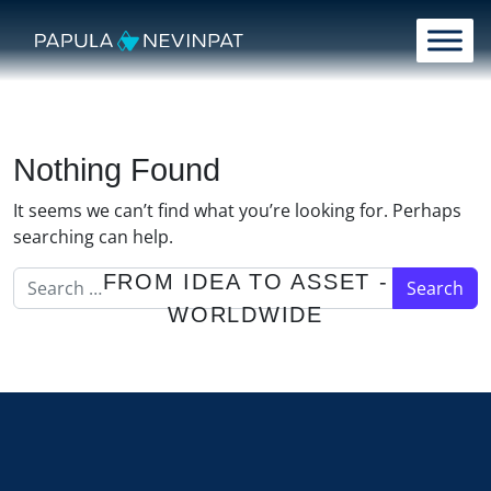
Skip to content
Main Navigation
Nothing Found
It seems we can’t find what you’re looking for. Perhaps
searching can help.
Search for:
FROM IDEA TO ASSET -
WORLDWIDE