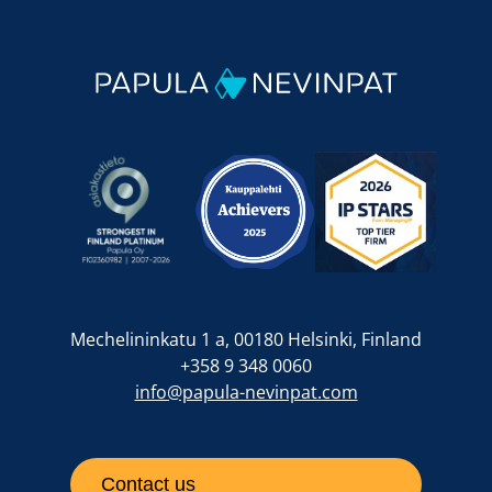
Mechelininkatu 1 a, 00180 Helsinki, Finland
+358 9 348 0060
info@papula-nevinpat.com
Contact us