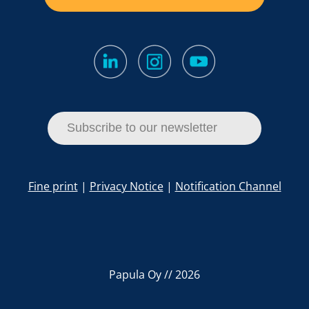
Subscribe to our newsletter
Fine print
|
Privacy Notice
|
Notification Channel
Papula Oy // 2026