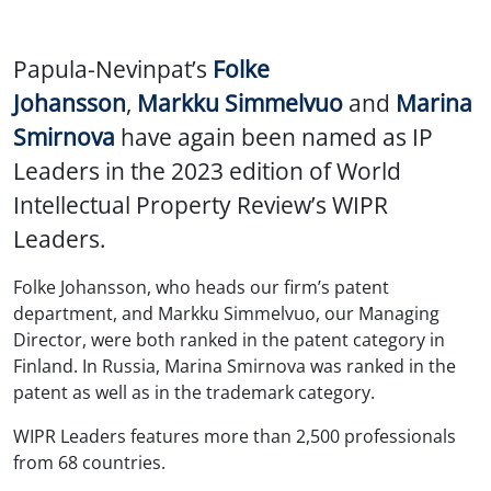
Papula-Nevinpat’s
Folke
Johansson
,
Markku Simmelvuo
and
Marina
Smirnova
have again been named as IP
Leaders in the 2023 edition of World
Intellectual Property Review’s WIPR
Leaders.
Folke Johansson, who heads our firm’s patent
department, and Markku Simmelvuo, our Managing
Director, were both ranked in the patent category in
Finland. In Russia, Marina Smirnova was ranked in the
patent as well as in the trademark category.
WIPR Leaders features more than 2,500 professionals
from 68 countries.