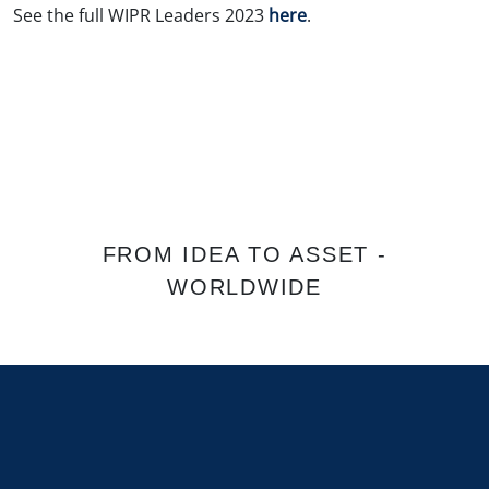
See the full WIPR Leaders 2023
here
.
FROM IDEA TO ASSET -
WORLDWIDE