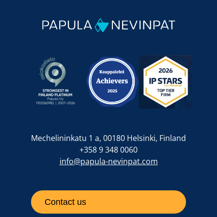
Mechelininkatu 1 a, 00180 Helsinki, Finland
+358 9 348 0060
info@papula-nevinpat.com
Contact us