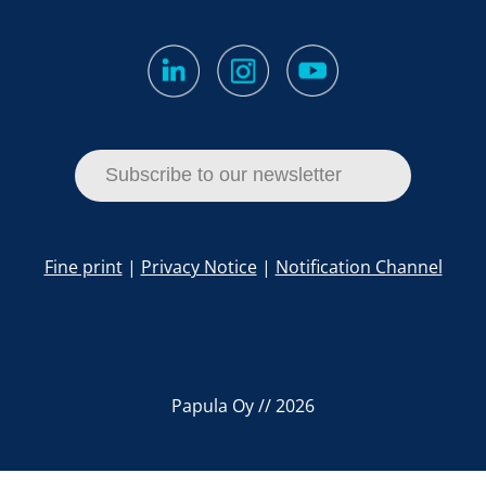
Subscribe to our newsletter
Fine print
|
Privacy Notice
|
Notification Channel
Papula Oy // 2026