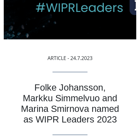
ARTICLE
- 24.7.2023
Folke Johansson,
Markku Simmelvuo and
Marina Smirnova named
as WIPR Leaders 2023