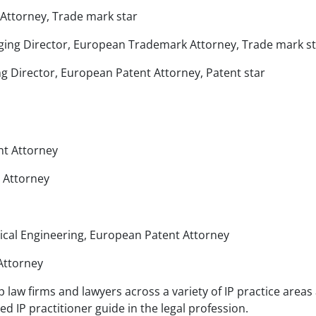
 Attorney, Trade mark star
ging Director, European Trademark Attorney, Trade mark s
 Director, European Patent Attorney, Patent star
nt Attorney
 Attorney
ical Engineering, European Patent Attorney
Attorney
 law firms and lawyers across a variety of IP practice areas
 IP practitioner guide in the legal profession.