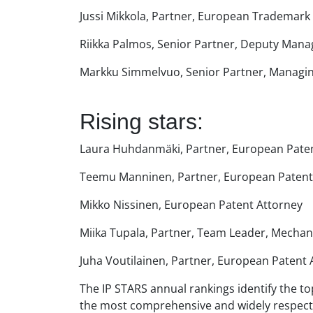
Jussi Mikkola, Partner, European Trademark
Riikka Palmos, Senior Partner, Deputy Mana
Markku Simmelvuo, Senior Partner, Managing
Rising stars:
Laura Huhdanmäki, Partner, European Pate
Teemu Manninen, Partner, European Patent
Mikko Nissinen, European Patent Attorney
Miika Tupala, Partner, Team Leader, Mechan
Juha Voutilainen, Partner, European Patent 
The IP STARS annual rankings identify the top
the most comprehensive and widely respected