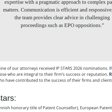
expertise with a pragmatic approach to complex pa
matters. Communication is efficient and responsive
the team provides clear advice in challenging
proceedings such as EPO oppositions.”
 nine of our attorneys received IP STARS 2026 nominations. I
ose who are integral to their firm’s success or reputation.
R
ho have contributed to the success of their firms and client
tars:
nnish honorary title of Patent Counsellor), European Patent