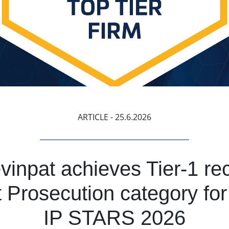
ARTICLE
- 25.6.2026
inpat achieves Tier-1 rec
 Prosecution category for
IP STARS 2026