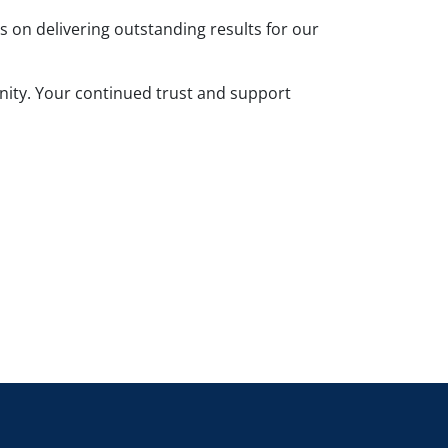
on delivering outstanding results for our
unity. Your continued trust and support