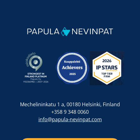
Mechelininkatu 1 a, 00180 Helsinki, Finland
+358 9 348 0060
info@papula-nevinpat.com