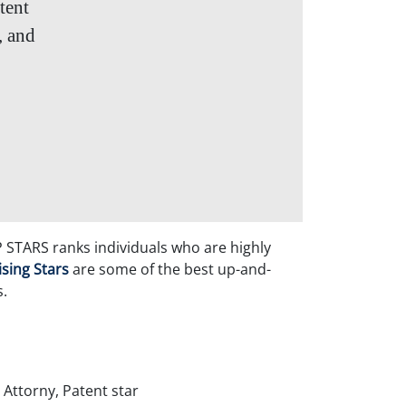
tent
, and
P STARS ranks individuals who are highly
ising Stars
are some of the best up-and-
s.
 Attorny, Patent star