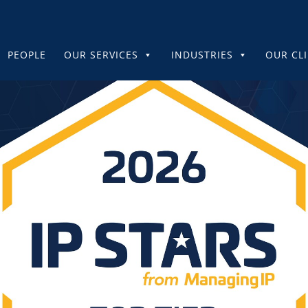
PEOPLE
OUR SERVICES
INDUSTRIES
OUR CL