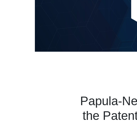
Papula-Nev
the Patent