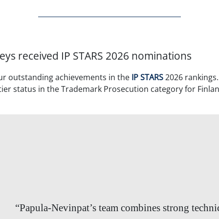
eys received IP STARS 2026 nominations
ur outstanding achievements in the
IP STARS
2026 rankings
ier status in the Trademark Prosecution category for Finland
“Papula-Nevinpat’s team combines strong techni