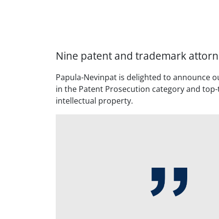
Nine patent and trademark attorn
Papula-Nevinpat is delighted to announce o
in the Patent Prosecution category and top-t
intellectual property.