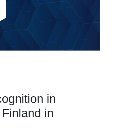
ognition in
 Finland in