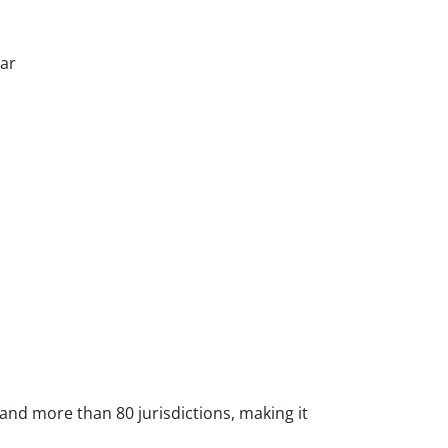
tar
 and more than 80 jurisdictions, making it