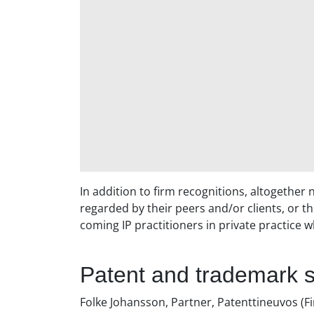
In addition to firm recognitions, altogether
regarded by their peers and/or clients, or th
coming IP practitioners in private practice w
Patent and trademark s
Folke Johansson, Partner, Patenttineuvos (Fi