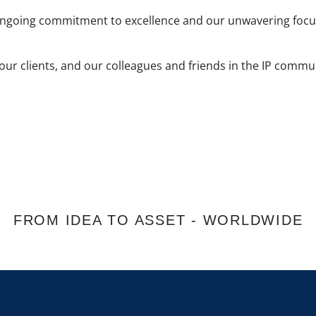
ongoing commitment to excellence and our unwavering focus 
 our clients, and our colleagues and friends in the IP comm
FROM IDEA TO ASSET - WORLDWIDE