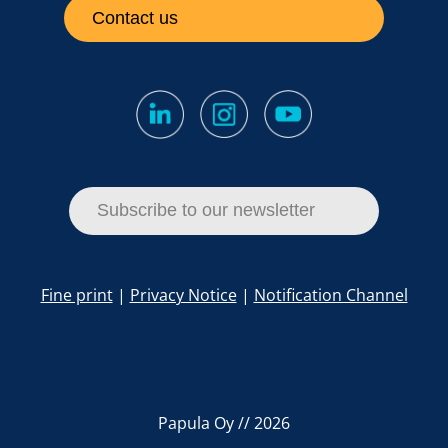
Contact us
Subscribe to our newsletter
Fine print
|
Privacy Notice
|
Notification Channel
Papula Oy // 2026