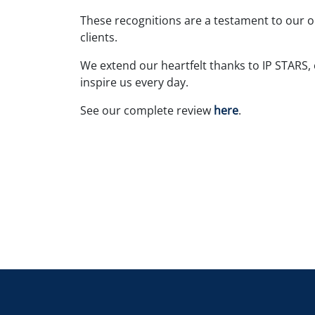
These recognitions are a testament to our 
clients.
We extend our heartfelt thanks to IP STARS,
inspire us every day.
See our complete review
here
.