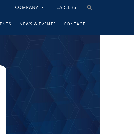
COMPANY
CAREERS
Search
for:
IENTS
NEWS & EVENTS
CONTACT