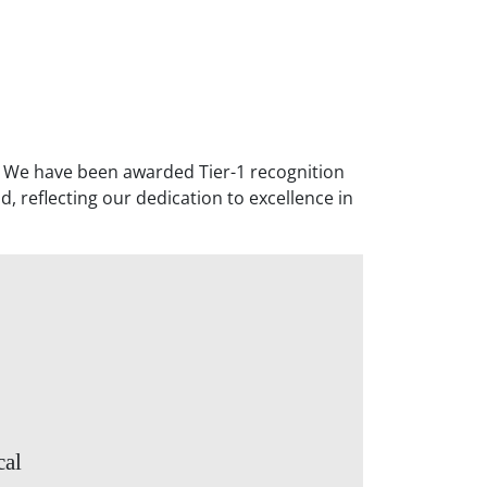
. We have been awarded Tier-1 recognition
, reflecting our dedication to excellence in
cal