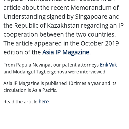
article about the recent Memorandum of
Understanding signed by Singapoare and
the Republic of Kazakhstan regarding an IP
cooperation between the two countries.
The article appeared in the October 2019
edition of the
Asia IP Magazine
.
From Papula-Nevinpat our patent attorneys
Erik Viik
and Modangul Tagbergenova were interviewed.
Asia IP Magazine is published 10 times a year and its
circulation is Asia Pacific.
Read the article
here
.