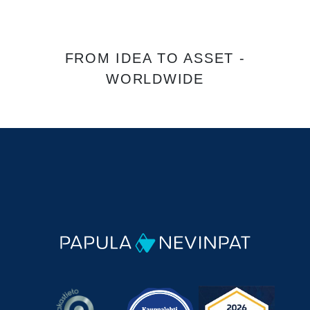
FROM IDEA TO ASSET -
WORLDWIDE