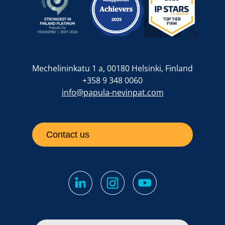
Mechelininkatu 1 a, 00180 Helsinki, Finland
+358 9 348 0060
info@papula-nevinpat.com
Contact us