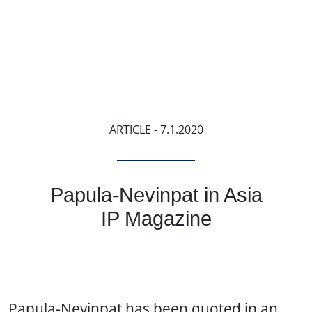
ARTICLE
- 7.1.2020
Papula-Nevinpat in Asia
IP Magazine
Papula-Nevinpat has been quoted in an