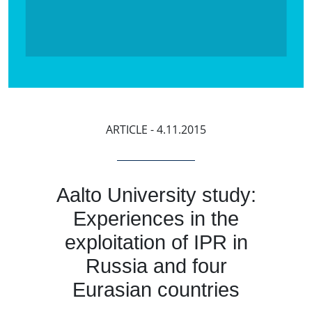
ARTICLE
- 4.11.2015
Aalto University study:
Experiences in the
exploitation of IPR in
Russia and four
Eurasian countries