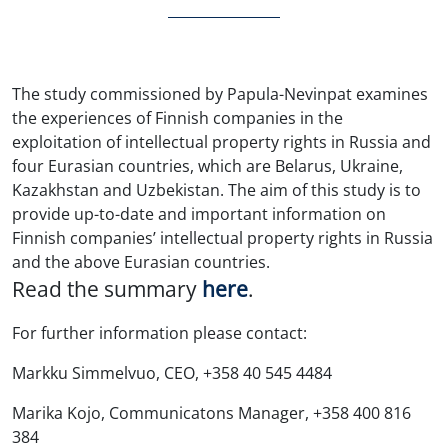
The study commissioned by Papula-Nevinpat examines
the experiences of Finnish companies in the
exploitation of intellectual property rights in Russia and
four Eurasian countries, which are Belarus, Ukraine,
Kazakhstan and Uzbekistan. The aim of this study is to
provide up-to-date and important information on
Finnish companies’ intellectual property rights in Russia
and the above Eurasian countries.
Read the summary
here
.
For further information please contact:
Markku Simmelvuo, CEO, +358 40 545 4484
Marika Kojo, Communicatons Manager, +358 400 816
384