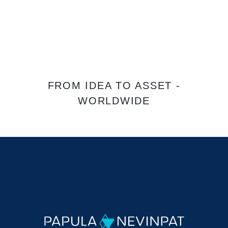
FROM IDEA TO ASSET -
WORLDWIDE