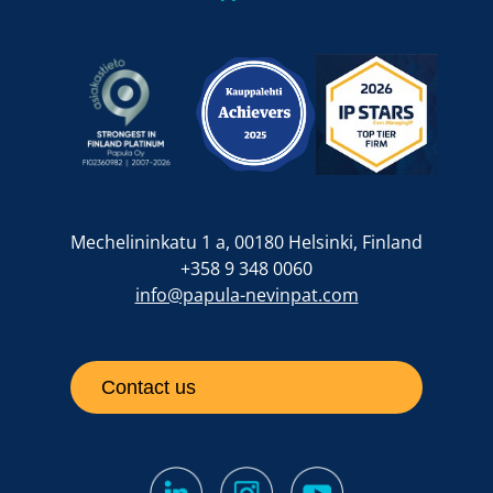
Mechelininkatu 1 a, 00180 Helsinki, Finland
+358 9 348 0060
info@papula-nevinpat.com
Contact us