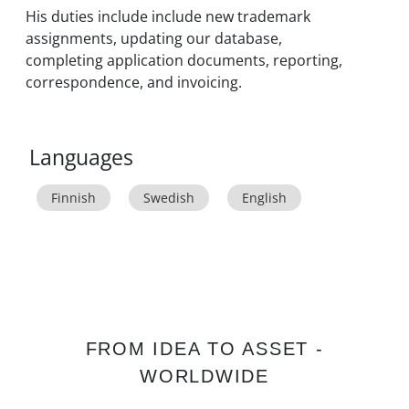
His duties include include new trademark
assignments, updating our database,
completing application documents, reporting,
correspondence, and invoicing.
Languages
Finnish
Swedish
English
FROM IDEA TO ASSET -
WORLDWIDE