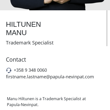
HILTUNEN
MANU
Trademark Specialist
Contact
+358 9 348 0060
firstname.lastname@papula-nevinpat.com
Manu Hiltunen is a Trademark Specialist at
Papula-Nevinpat.