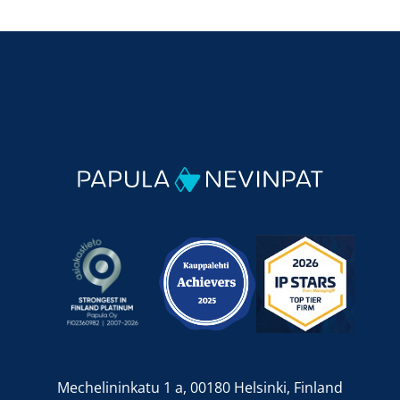
Mechelininkatu 1 a, 00180 Helsinki, Finland