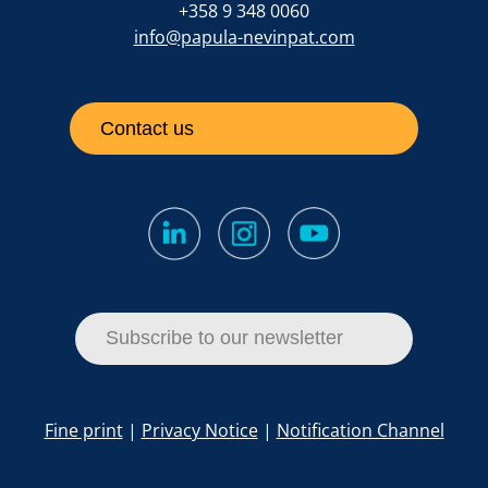
+358 9 348 0060
info@papula-nevinpat.com
Contact us
Subscribe to our newsletter
Fine print
|
Privacy Notice
|
Notification Channel