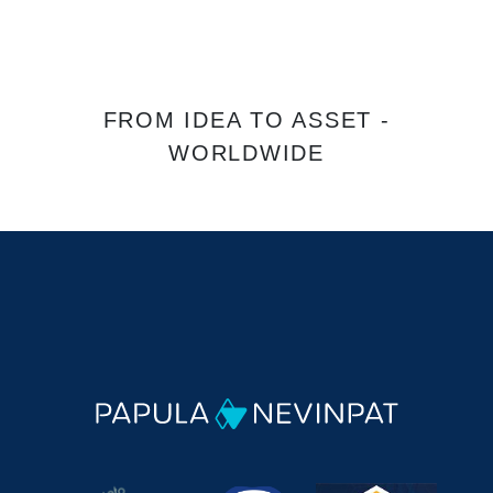
FROM IDEA TO ASSET -
WORLDWIDE