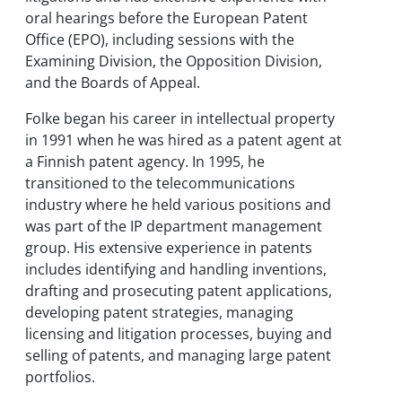
oral hearings before the European Patent
Office (EPO), including sessions with the
Examining Division, the Opposition Division,
and the Boards of Appeal.
Folke began his career in intellectual property
in 1991 when he was hired as a patent agent at
a Finnish patent agency. In 1995, he
transitioned to the telecommunications
industry where he held various positions and
was part of the IP department management
group. His extensive experience in patents
includes identifying and handling inventions,
drafting and prosecuting patent applications,
developing patent strategies, managing
licensing and litigation processes, buying and
selling of patents, and managing large patent
portfolios.