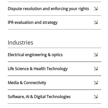
Dispute resolution and enforcing your rights
IPR evaluation and strategy
Industries
Electrical engineering & optics
Life Science & Health Technology
Media & Connectivity
Software, AI & Digital Technologies