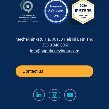
Mechelininkatu 1 a, 00180 Helsinki, Finland
+358 9 348 0060
info@papula-nevinpat.com
Contact us