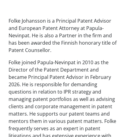
Folke Johansson is a Principal Patent Advisor
and European Patent Attorney at Papula-
Nevinpat. He is also a Partner in the firm and
has been awarded the Finnish honorary title of
Patent Counsellor.
Folke joined Papula-Nevinpat in 2010 as the
Director of the Patent Department and
became Principal Patent Advisor in February
2026. He is responsible for demanding
questions in relation to IPR strategy and
managing patent portfolios as well as advising
clients and corporate management in patent
matters. He supports our patent teams and
mentors them in various patent matters. Folke
frequently serves as an expert in patent
litigations and has extensive experience with