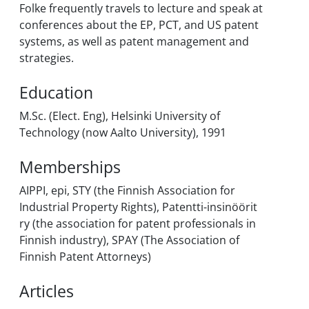
Folke frequently travels to lecture and speak at
conferences about the EP, PCT, and US patent
systems, as well as patent management and
strategies.
Education
M.Sc. (Elect. Eng), Helsinki University of
Technology (now Aalto University), 1991
Memberships
AIPPI, epi, STY (the Finnish Association for
Industrial Property Rights), Patentti-insinöörit
ry (the association for patent professionals in
Finnish industry), SPAY (The Association of
Finnish Patent Attorneys)
Articles