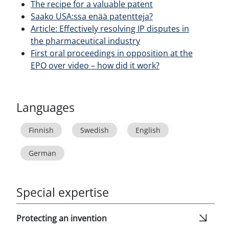
The recipe for a valuable patent
Saako USA:ssa enää patentteja?
Article: Effectively resolving IP disputes in
the pharmaceutical industry
First oral proceedings in opposition at the
EPO over video – how did it work?
Languages
Finnish
Swedish
English
German
Special expertise
Protecting an invention