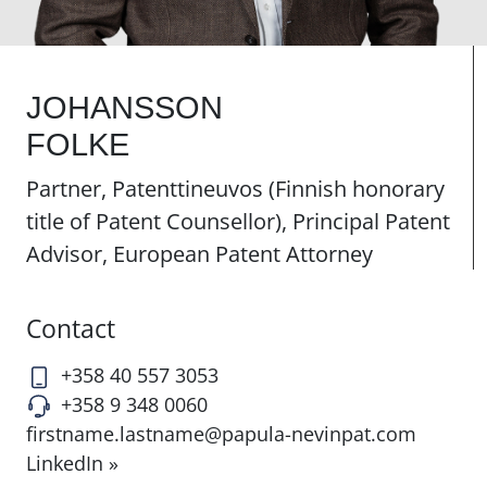
JOHANSSON
FOLKE
Partner, Patenttineuvos (Finnish honorary
title of Patent Counsellor), Principal Patent
Advisor, European Patent Attorney
Contact
+358 40 557 3053
+358 9 348 0060
firstname.lastname@papula-nevinpat.com
LinkedIn »