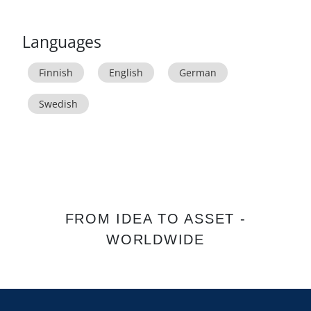
Languages
Finnish
English
German
Swedish
FROM IDEA TO ASSET -
WORLDWIDE