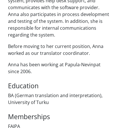
system, provides help desk support, and
communicates with the software provider.
Anna also participates in process development
and testing of the system. In addition, she is
responsible for internal communications
regarding the system.
Before moving to her current position, Anna
worked as our translator coordinator.
Anna has been working at Papula-Nevinpat
since 2006.
Education
BA (German translation and interpretation),
University of Turku
Memberships
FAIPA