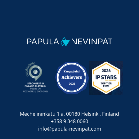
Mechelininkatu 1 a, 00180 Helsinki, Finland
+358 9 348 0060
info@papula-nevinpat.com