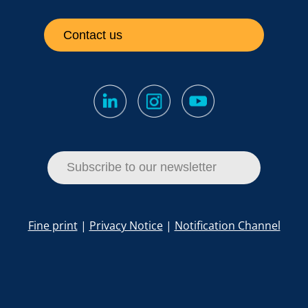
Contact us
Subscribe to our newsletter
Fine print
|
Privacy Notice
|
Notification Channel