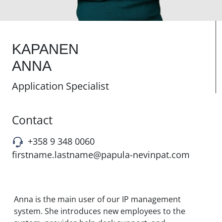
KAPANEN
ANNA
Application Specialist
Contact
+358 9 348 0060
firstname.lastname@papula-nevinpat.com
Anna is the main user of our IP management
system. She introduces new employees to the