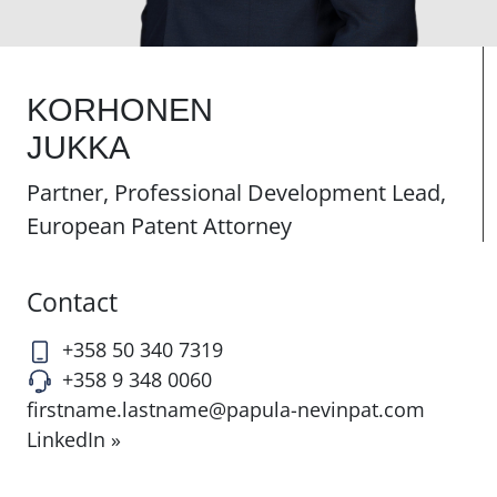
KORHONEN
JUKKA
Partner, Professional Development Lead,
European Patent Attorney
Contact
+358 50 340 7319
+358 9 348 0060
firstname.lastname@papula-nevinpat.com
LinkedIn »