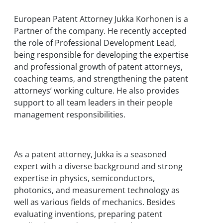
European Patent Attorney Jukka Korhonen is a
Partner of the company. He recently accepted
the role of Professional Development Lead,
being responsible for developing the expertise
and professional growth of patent attorneys,
coaching teams, and strengthening the patent
attorneys’ working culture. He also provides
support to all team leaders in their people
management responsibilities.
As a patent attorney, Jukka is a seasoned
expert with a diverse background and strong
expertise in physics, semiconductors,
photonics, and measurement technology as
well as various fields of mechanics. Besides
evaluating inventions, preparing patent