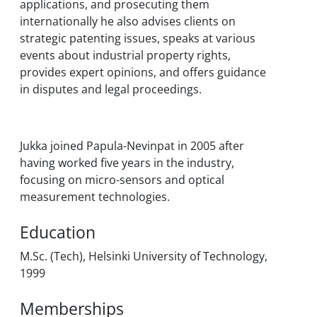
applications, and prosecuting them
internationally he also advises clients on
strategic patenting issues, speaks at various
events about industrial property rights,
provides expert opinions, and offers guidance
in disputes and legal proceedings.
Jukka joined Papula-Nevinpat in 2005 after
having worked five years in the industry,
focusing on micro-sensors and optical
measurement technologies.
Education
M.Sc. (Tech), Helsinki University of Technology,
1999
Memberships