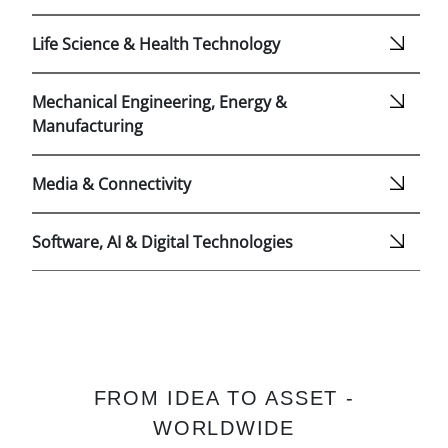
Life Science & Health Technology
Mechanical Engineering, Energy &
Manufacturing
Media & Connectivity
Software, AI & Digital Technologies
FROM IDEA TO ASSET -
WORLDWIDE