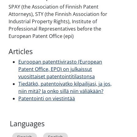
SPAY (the Association of Finnish Patent
Attorneys), STY (the Finnish Association for
Industrial Property Rights), Institute of
Professional Representatives before the
European Patent Office (epi)
Articles
Euroopan patenttivirasto (European
Patent Office, EPO) on julkaissut
vuosittaiset patentointitilastonsa
Tiedätkö, patentoivatko kilpailijasi, ja jos,
niin mitä? Ja onko sillä niin väliäkään?
Patentointi on viestintää
Languages