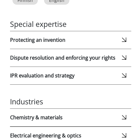
Finnish
English
Special expertise
Protecting an invention
Dispute resolution and enforcing your rights
IPR evaluation and strategy
Industries
Chemistry & materials
Electrical engineering & optics