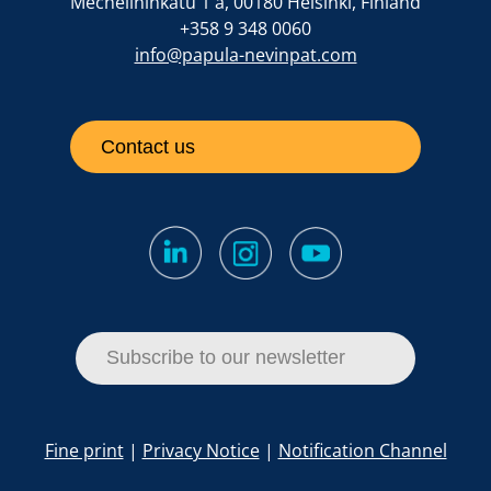
Mechelininkatu 1 a, 00180 Helsinki, Finland
+358 9 348 0060
info@papula-nevinpat.com
Contact us
Subscribe to our newsletter
Fine print
|
Privacy Notice
|
Notification Channel