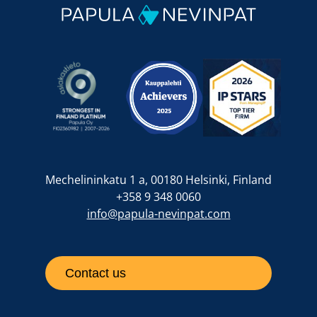
Mechelininkatu 1 a, 00180 Helsinki, Finland
+358 9 348 0060
info@papula-nevinpat.com
Contact us