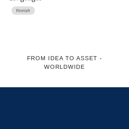
Finnish
FROM IDEA TO ASSET -
WORLDWIDE