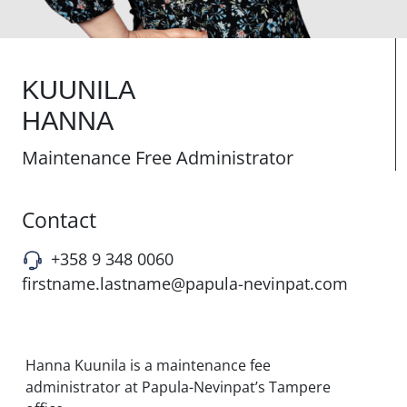
KUUNILA
HANNA
Maintenance Free Administrator
Contact
+358 9 348 0060
firstname.lastname@papula-nevinpat.com
Hanna Kuunila is a maintenance fee
administrator at Papula-Nevinpat’s Tampere