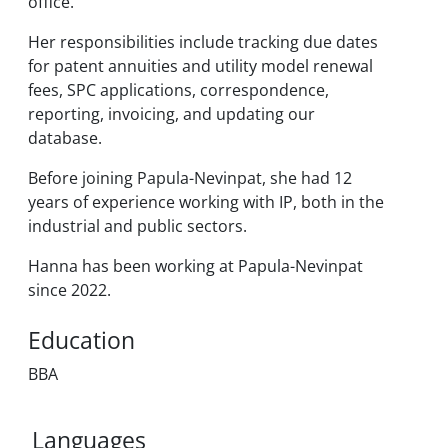
office.
Her responsibilities include tracking due dates
for patent annuities and utility model renewal
fees, SPC applications, correspondence,
reporting, invoicing, and updating our
database.
Before joining Papula-Nevinpat, she had 12
years of experience working with IP, both in the
industrial and public sectors.
Hanna has been working at Papula-Nevinpat
since 2022.
Education
BBA
Languages