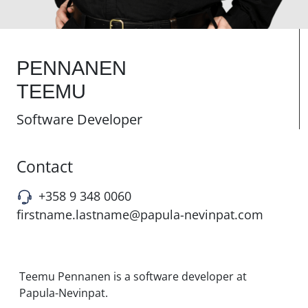
PENNANEN
TEEMU
Software Developer
Contact
+358 9 348 0060
firstname.lastname@papula-nevinpat.com
Teemu Pennanen is a software developer at
Papula-Nevinpat.