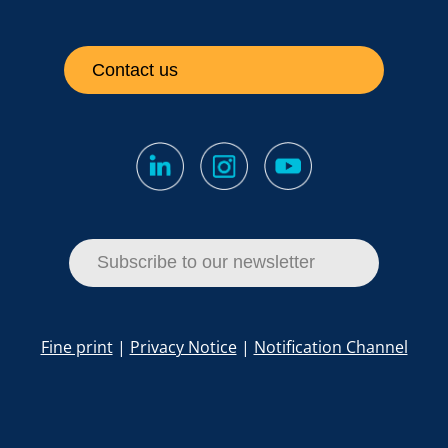
Contact us
Subscribe to our newsletter
Fine print
|
Privacy Notice
|
Notification Channel