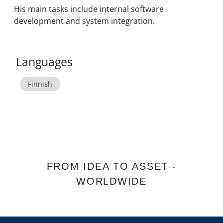
His main tasks include internal software
development and system integration.
Languages
Finnish
FROM IDEA TO ASSET -
WORLDWIDE