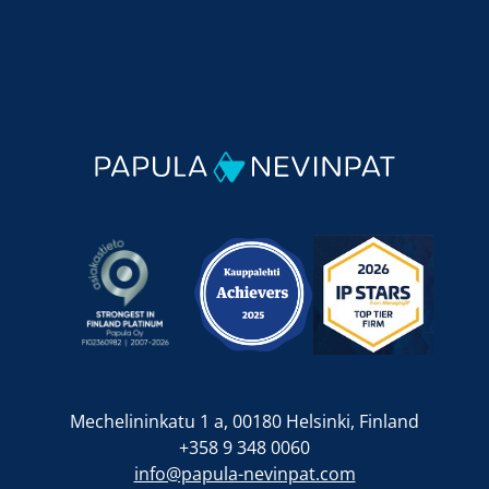
Mechelininkatu 1 a, 00180 Helsinki, Finland
+358 9 348 0060
info@papula-nevinpat.com