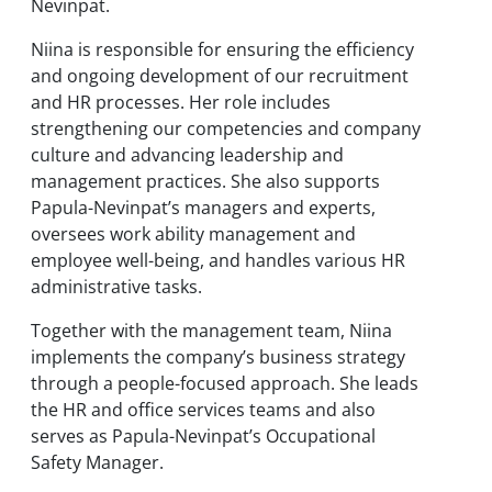
Nevinpat.
Niina is responsible for ensuring the efficiency
and ongoing development of our recruitment
and HR processes. Her role includes
strengthening our competencies and company
culture and advancing leadership and
management practices. She also supports
Papula-Nevinpat’s managers and experts,
oversees work ability management and
employee well-being, and handles various HR
administrative tasks.
Together with the management team, Niina
implements the company’s business strategy
through a people-focused approach. She leads
the HR and office services teams and also
serves as Papula-Nevinpat’s Occupational
Safety Manager.