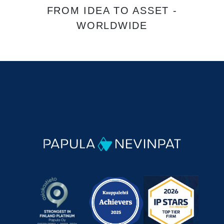
FROM IDEA TO ASSET -
WORLDWIDE