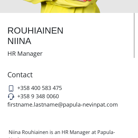
ROUHIAINEN
NIINA
HR Manager
Contact
+358 400 583 475
+358 9 348 0060
firstname.lastname@papula-nevinpat.com
Niina Rouhiainen is an HR Manager at Papula-