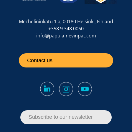
Mechelininkatu 1 a, 00180 Helsinki, Finland
+358 9 348 0060
info@papula-nevinpat.com
Contact us
Subscribe to our newsletter