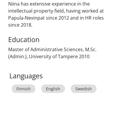
Niina has extensive experience in the
intellectual property field, having worked at
Papula-Nevinpat since 2012 and in HR roles
since 2018.
Education
Master of Administrative Sciences, M.Sc.
(Admin.), University of Tampere 2010
Languages
Finnish
English
Swedish