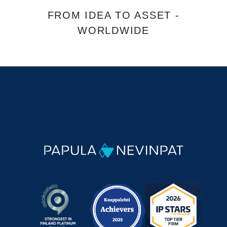
FROM IDEA TO ASSET -
WORLDWIDE