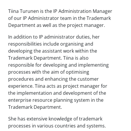
Tiina Turunen is the IP Administration Manager
of our IP Administrator team in the Trademark
Department as well as the project manager.
In addition to IP administrator duties, her
responsibilities include organising and
developing the assistant work within the
Trademark Department. Tiina is also
responsible for developing and implementing
processes with the aim of optimising
procedures and enhancing the customer
experience. Tiina acts as project manager for
the implementation and development of the
enterprise resource planning system in the
Trademark Department.
She has extensive knowledge of trademark
processes in various countries and systems.