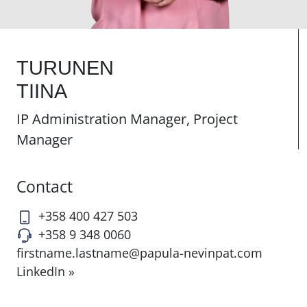
TURUNEN
TIINA
IP Administration Manager, Project
Manager
Contact
+358 400 427 503
+358 9 348 0060
firstname.lastname@papula-nevinpat.com
LinkedIn »