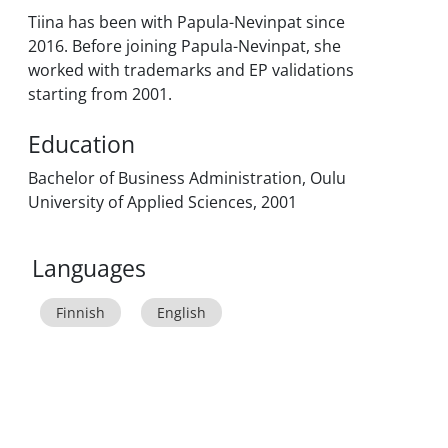
Tiina has been with Papula-Nevinpat since
2016. Before joining Papula-Nevinpat, she
worked with trademarks and EP validations
starting from 2001.
Education
Bachelor of Business Administration, Oulu
University of Applied Sciences, 2001
Languages
Finnish
English