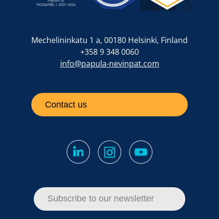
Mechelininkatu 1 a, 00180 Helsinki, Finland
+358 9 348 0060
info@papula-nevinpat.com
Contact us
Subscribe to our newsletter