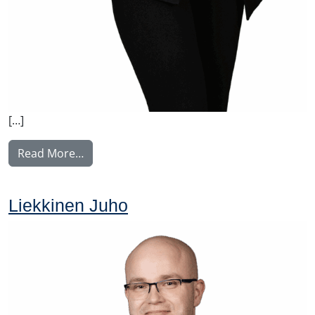
[…]
from Norrgård Linda
Read More…
Liekkinen Juho