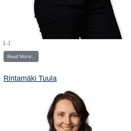
[…]
from Vilkki Susa
Read More…
Rintamäki Tuula