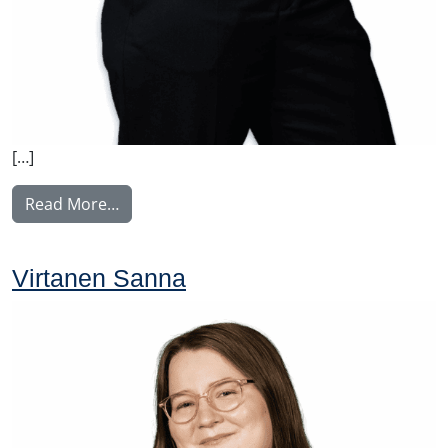
[…]
from Weber Charlotta
Read More…
Virtanen Sanna