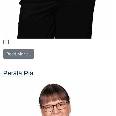
[…]
from Virtanen Sanna
Read More…
Perälä Pia