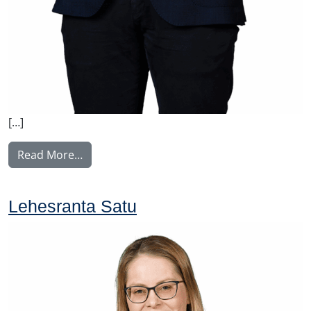
[…]
from Liekkinen Juho
Read More…
Lehesranta Satu