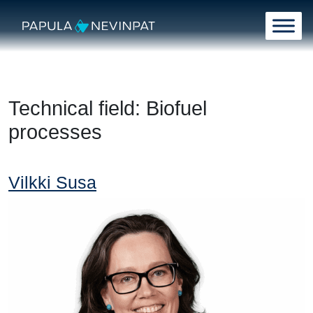
Skip to content
Main Navigation
Technical field:
Biofuel
processes
Vilkki Susa