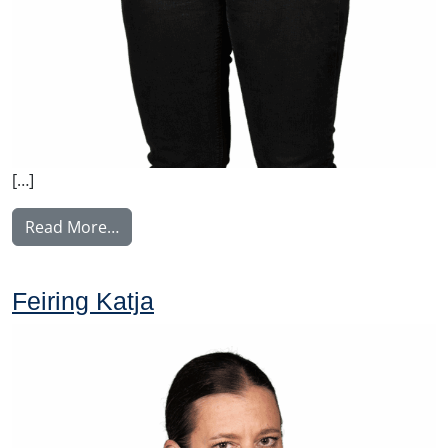
[…]
from Lehesranta Satu
Read More…
Feiring Katja