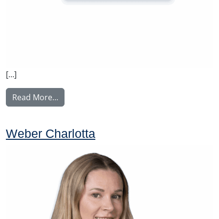
[…]
from Rintamäki Tuula
Read More…
Weber Charlotta