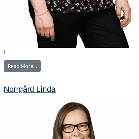
[…]
from Perälä Pia
Read More…
Norrgård Linda