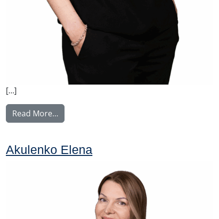
[…]
from Feiring Katja
Read More…
Akulenko Elena