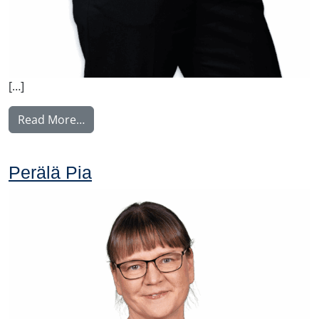
[…]
from Weber Charlotta
Read More…
Perälä Pia