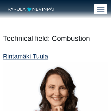
Skip to content
Main Navigation
Technical field:
Combustion
Rintamäki Tuula