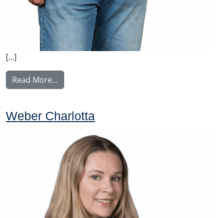
[…]
from Ylitalo Matti
Read More…
Weber Charlotta