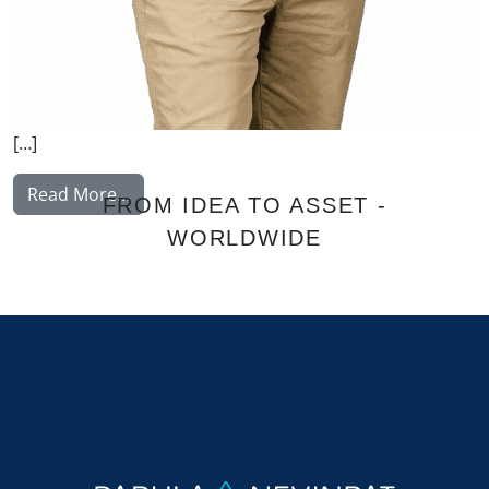
[…]
from Nissinen Mikko
Read More…
FROM IDEA TO ASSET -
WORLDWIDE