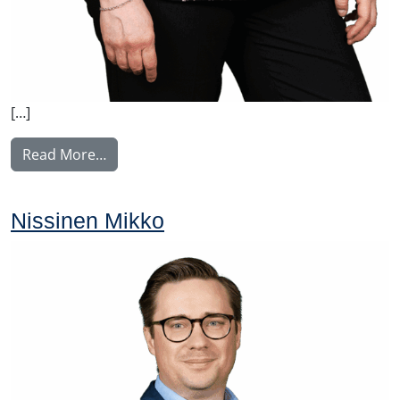
[…]
from Perälä Pia
Read More…
Nissinen Mikko