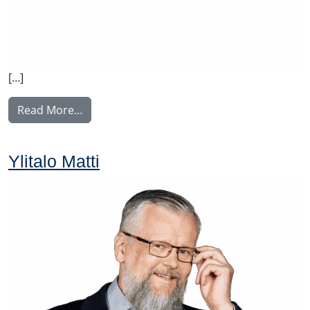
[…]
from Rintamäki Tuula
Read More…
Ylitalo Matti