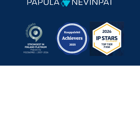
Mechelininkatu 1 a, 00180 Helsinki, Finland
+358 9 348 0060
info@papula-nevinpat.com
Contact us