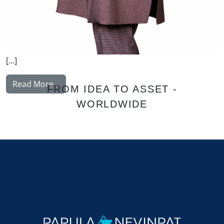
[…]
from Akulenko Elena
Read More…
FROM IDEA TO ASSET -
WORLDWIDE