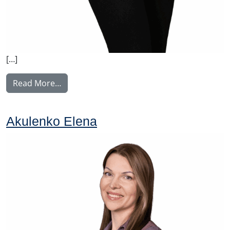
[…]
from Norrgård Linda
Read More…
Akulenko Elena