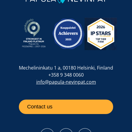
Mechelininkatu 1 a, 00180 Helsinki, Finland
+358 9 348 0060
info@papula-nevinpat.com
Contact us