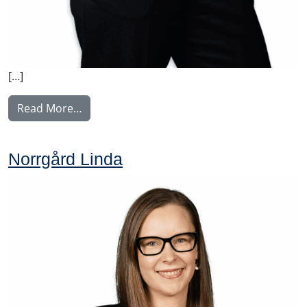
[…]
from Weber Charlotta
Read More…
Norrgård Linda