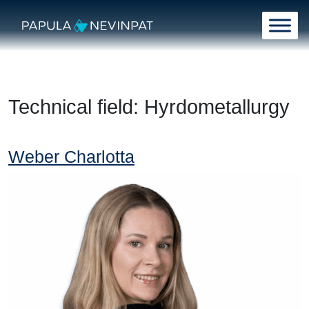
Skip to content
Main Navigation
Technical field:
Hyrdometallurgy
Weber Charlotta