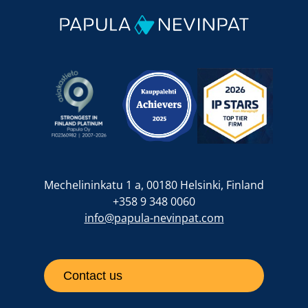
Mechelininkatu 1 a, 00180 Helsinki, Finland
+358 9 348 0060
info@papula-nevinpat.com
Contact us