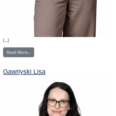
[…]
from Karhuvaara Outi
Read More…
Gawriyski Lisa