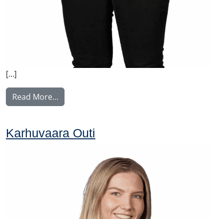
[…]
from Lehesranta Satu
Read More…
Karhuvaara Outi