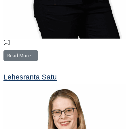
[…]
from Vilkki Susa
Read More…
Lehesranta Satu