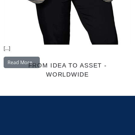
[…]
from Gawriyski Lisa
Read More…
FROM IDEA TO ASSET -
WORLDWIDE