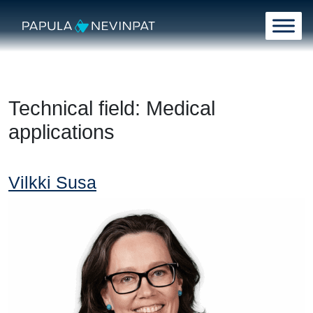
Skip to content
Main Navigation
Technical field:
Medical
applications
Vilkki Susa