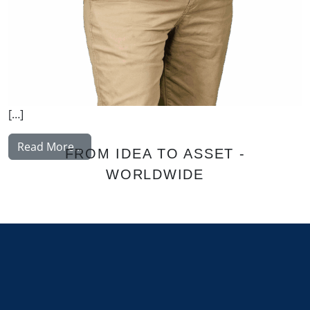
[…]
from Nissinen Mikko
Read More…
FROM IDEA TO ASSET -
WORLDWIDE