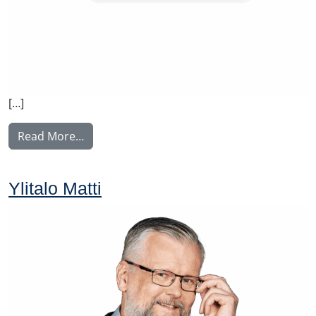
[…]
from Rintamäki Tuula
Read More…
Ylitalo Matti