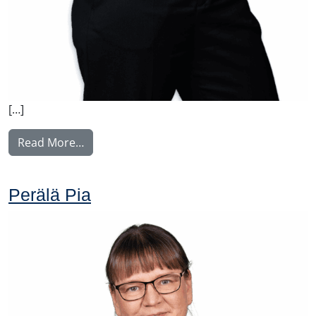
[…]
from Weber Charlotta
Read More…
Perälä Pia