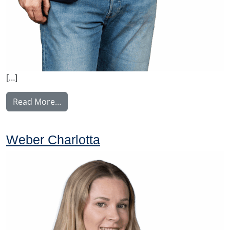
[…]
from Ylitalo Matti
Read More…
Weber Charlotta