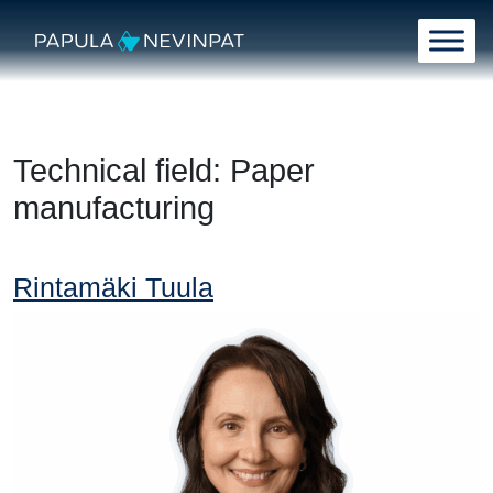
Skip to content
Main Navigation
Technical field:
Paper
manufacturing
Rintamäki Tuula