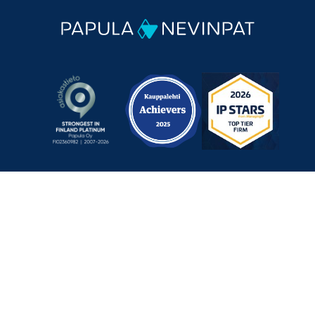
Mechelininkatu 1 a, 00180 Helsinki, Finland
+358 9 348 0060
info@papula-nevinpat.com
Contact us