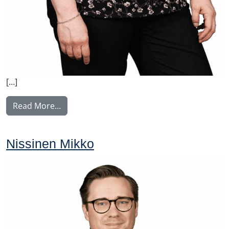
[…]
from Perälä Pia
Read More…
Nissinen Mikko