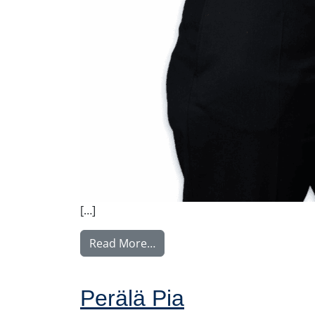
[…]
from Weber Charlotta
Read More…
Perälä Pia