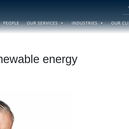
PEOPLE
OUR SERVICES
INDUSTRIES
OUR CL
newable energy