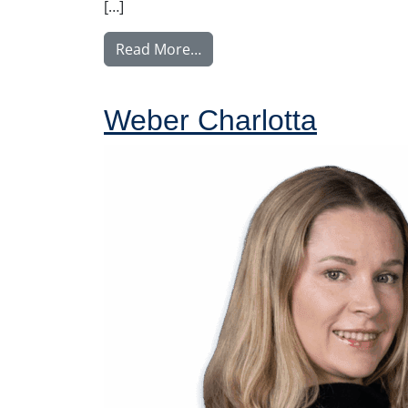
[…]
from Ylitalo Matti
Read More…
Weber Charlotta