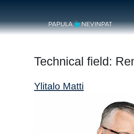
Skip to content
Secondary Navigation
Main Navigation
Technical field:
Re
Ylitalo Matti