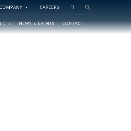
COMPANY
CAREERS
FI
Search
for:
IENTS
NEWS & EVENTS
CONTACT