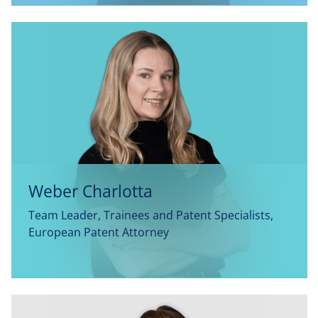
Weber Charlotta
Team Leader, Trainees and Patent Specialists,
European Patent Attorney