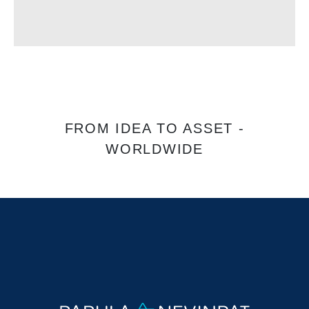
FROM IDEA TO ASSET -
WORLDWIDE