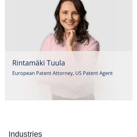
Rintamäki Tuula
European Patent Attorney, US Patent Agent
Industries