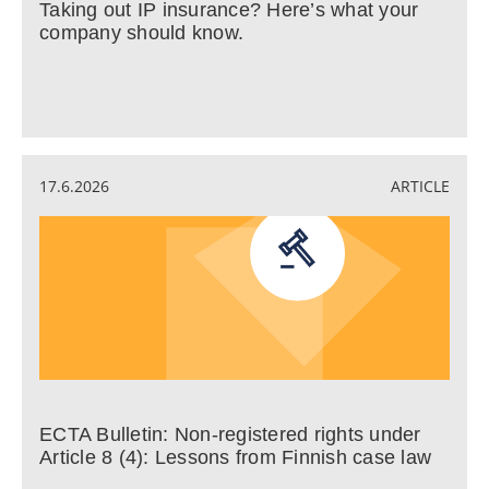
Taking out IP insurance? Here’s what your
company should know.
17.6.2026
ARTICLE
ECTA Bulletin: Non-registered rights under
Article 8 (4): Lessons from Finnish case law