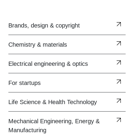
Brands, design & copyright
Chemistry & materials
Electrical engineering & optics
For startups
Life Science & Health Technology
Mechanical Engineering, Energy &
Manufacturing