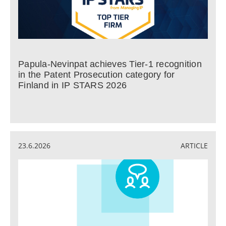
Papula-Nevinpat achieves Tier-1 recognition
in the Patent Prosecution category for
Finland in IP STARS 2026
23.6.2026
ARTICLE