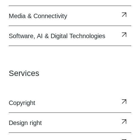
Media & Connectivity
Software, AI & Digital Technologies
Services
Copyright
Design right