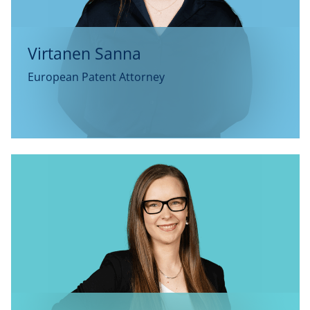
Virtanen Sanna
European Patent Attorney