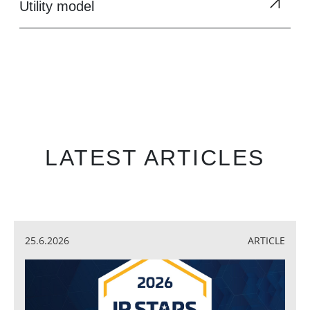
Utility model
LATEST ARTICLES
25.6.2026
ARTICLE