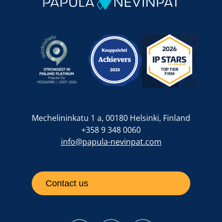
Mechelininkatu 1 a, 00180 Helsinki, Finland
+358 9 348 0060
info@papula-nevinpat.com
Contact us