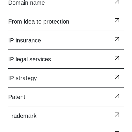
Domain name
From idea to protection
IP insurance
IP legal services
IP strategy
Patent
Trademark