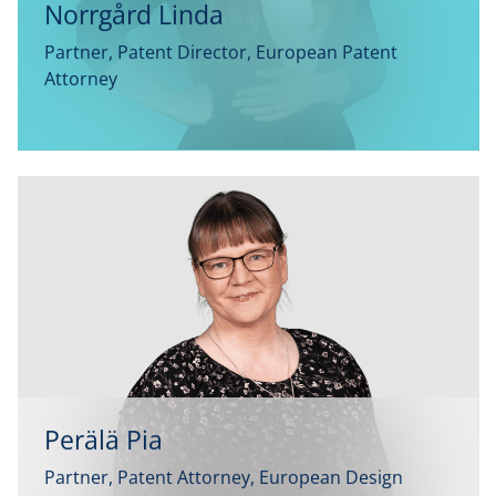
Norrgård Linda
Partner, Patent Director, European Patent
Attorney
Perälä Pia
Partner, Patent Attorney, European Design