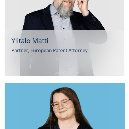
Ylitalo Matti
Partner, European Patent Attorney