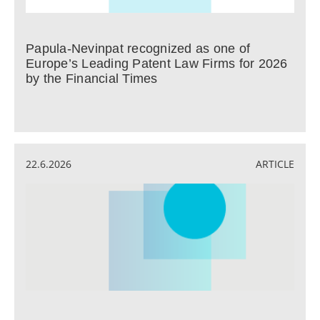
Papula-Nevinpat recognized as one of
Europe’s Leading Patent Law Firms for 2026
by the Financial Times
22.6.2026
ARTICLE