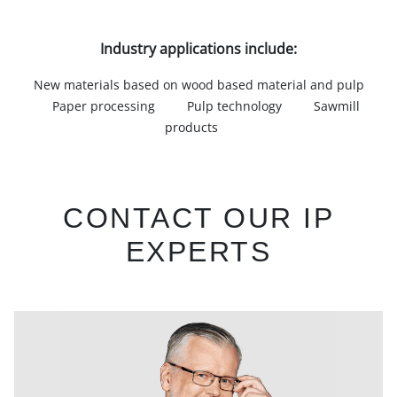
Industry applications include:
New materials based on wood based material and pulp
Paper processing
Pulp technology
Sawmill
products
CONTACT OUR IP
EXPERTS