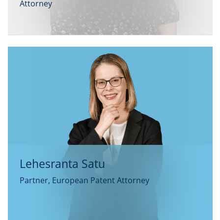
Attorney
Lehesranta Satu
Partner, European Patent Attorney