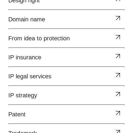
Design right
Domain name
From idea to protection
IP insurance
IP legal services
IP strategy
Patent