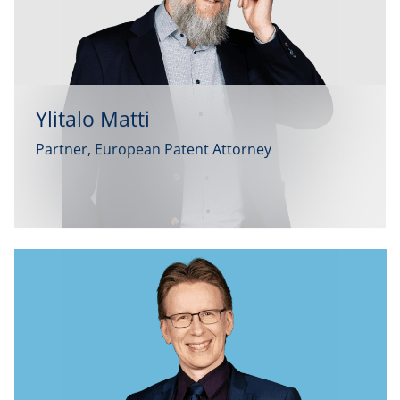
Ylitalo Matti
Partner, European Patent Attorney