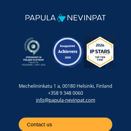
Mechelininkatu 1 a, 00180 Helsinki, Finland
+358 9 348 0060
info@papula-nevinpat.com
Contact us