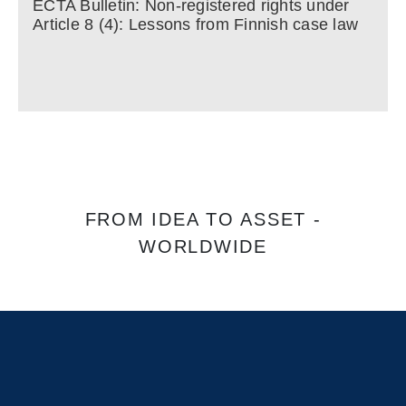
ECTA Bulletin: Non-registered rights under
Article 8 (4): Lessons from Finnish case law
FROM IDEA TO ASSET -
WORLDWIDE