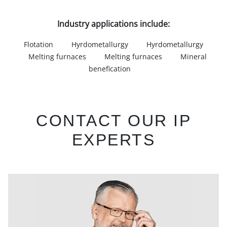
Industry applications include:
Flotation
Hyrdometallurgy
Hyrdometallurgy
Melting furnaces
Melting furnaces
Mineral
benefication
CONTACT OUR IP
EXPERTS