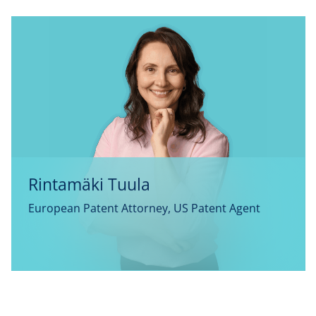
Rintamäki Tuula
European Patent Attorney, US Patent Agent