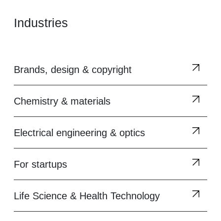
Industries
Brands, design & copyright
Chemistry & materials
Electrical engineering & optics
For startups
Life Science & Health Technology