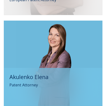
Akulenko Elena
Patent Attorney