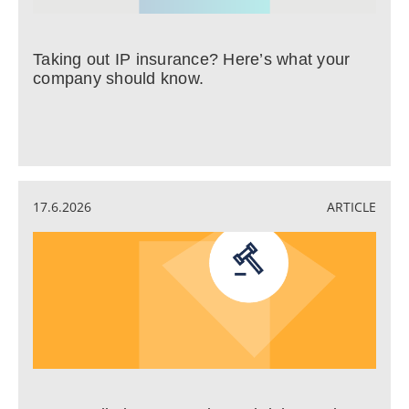
Taking out IP insurance? Here’s what your
company should know.
17.6.2026
ARTICLE