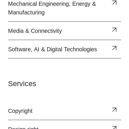
Mechanical Engineering, Energy &
Manufacturing
Media & Connectivity
Software, AI & Digital Technologies
Services
Copyright