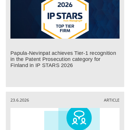
Papula-Nevinpat achieves Tier-1 recognition
in the Patent Prosecution category for
Finland in IP STARS 2026
23.6.2026
ARTICLE