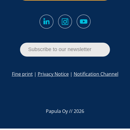
Subscribe to our newsletter
Fine print
|
Privacy Notice
|
Notification Channel
Papula Oy // 2026