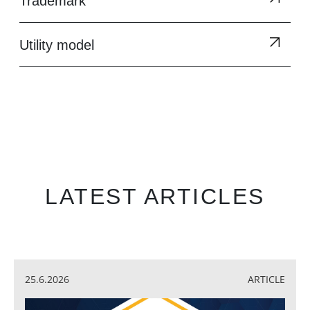
Trademark
Utility model
LATEST ARTICLES
25.6.2026
ARTICLE