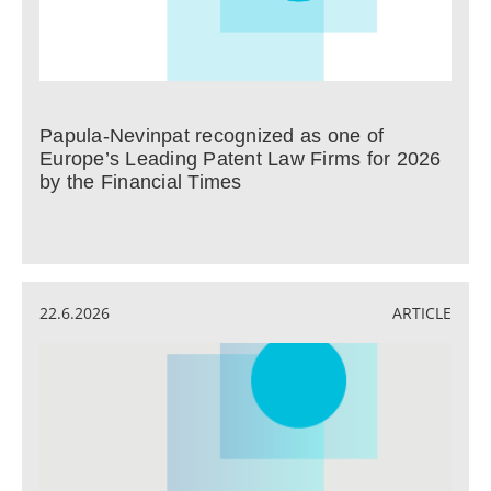
Papula-Nevinpat recognized as one of
Europe’s Leading Patent Law Firms for 2026
by the Financial Times
22.6.2026
ARTICLE