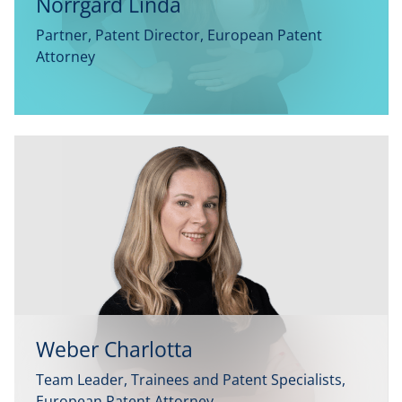
Norrgård Linda
Partner, Patent Director, European Patent
Attorney
Weber Charlotta
Team Leader, Trainees and Patent Specialists,
European Patent Attorney