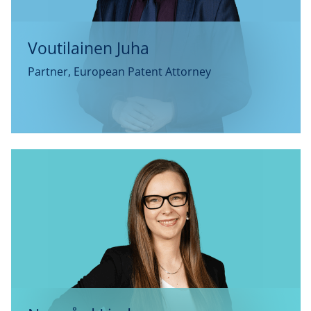
Voutilainen Juha
Partner, European Patent Attorney