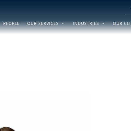
PEOPLE
OUR SERVICES
INDUSTRIES
OUR CL