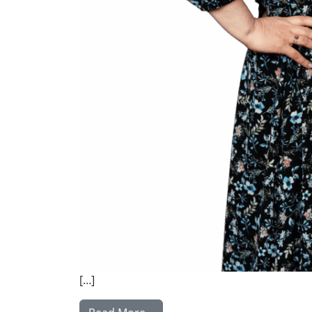
[…]
from Kuunila Hanna