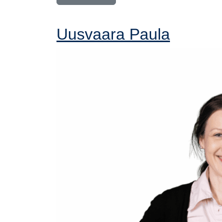
Uusvaara Paula