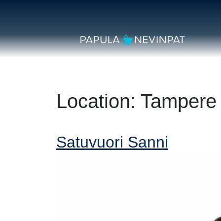
Skip to content
Secondary Navigation
Main Navigation
Location:
Tampere
Satuvuori Sanni