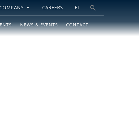
COMPANY
CAREERS
FI
Search
for:
IENTS
NEWS & EVENTS
CONTACT