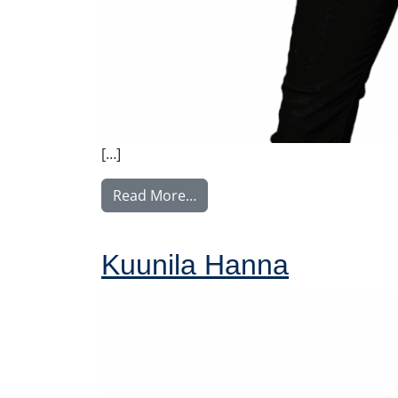
[…]
from Uusvaara Paula
Read More…
Kuunila Hanna