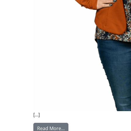
[…]
from Satuvuori Sanni
Read More…