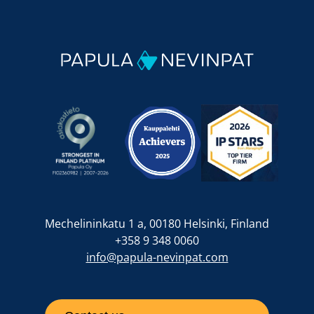
Mechelininkatu 1 a, 00180 Helsinki, Finland
+358 9 348 0060
info@papula-nevinpat.com