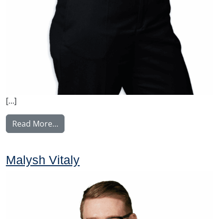
[…]
from Weber Charlotta
Read More…
Malysh Vitaly