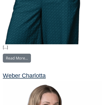
[…]
from Nyström Maija
Read More…
Weber Charlotta