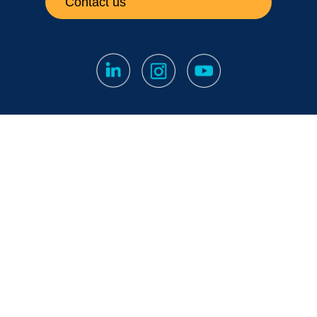
Contact us
Subscribe to our newsletter
Fine print
|
Privacy Notice
|
Notification Channel
Papula Oy // 2026