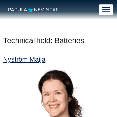
Skip to content
Main Navigation
Technical field:
Batteries
Nyström Maija