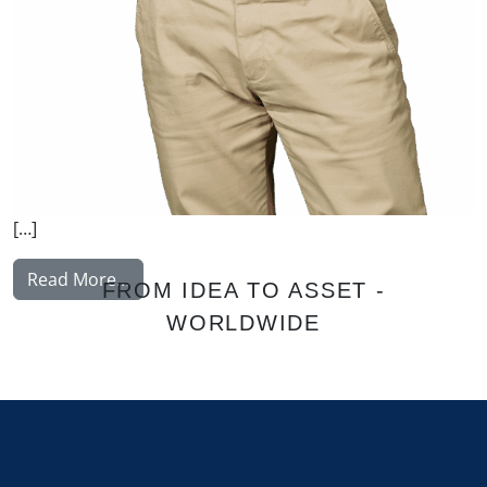
[…]
from Malysh Vitaly
Read More…
FROM IDEA TO ASSET -
WORLDWIDE