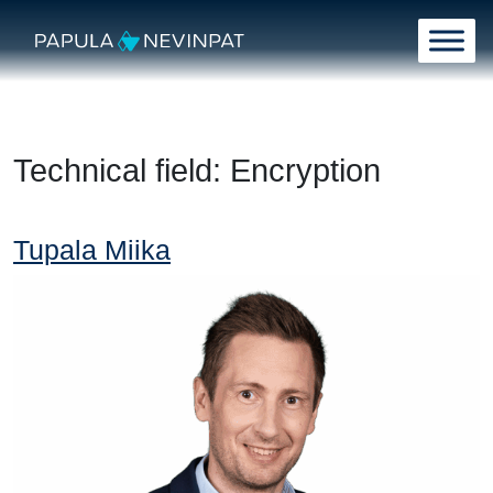
Skip to content
Main Navigation
Technical field:
Encryption
Tupala Miika