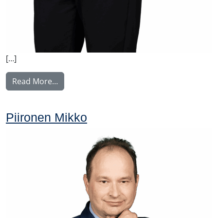
[…]
from Rantala Maaria
Read More…
Piironen Mikko