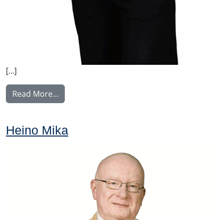
[…]
from Huhdanmäki Laura
Read More…
Heino Mika