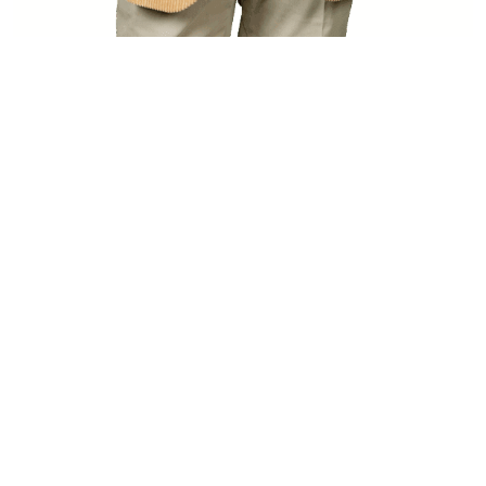
[…]
from Heino Mika
Read More…
FROM IDEA TO ASSET -
WORLDWIDE