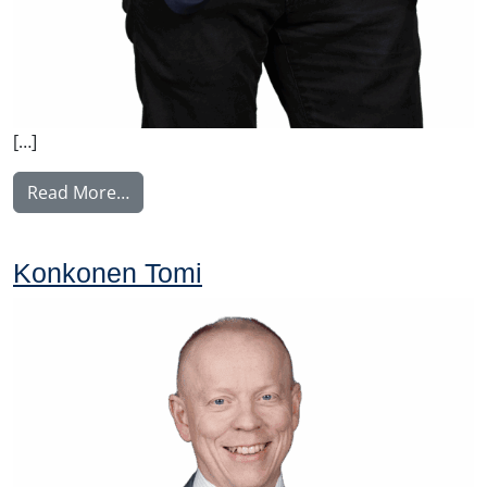
[…]
from Manninen Teemu
Read More…
Konkonen Tomi