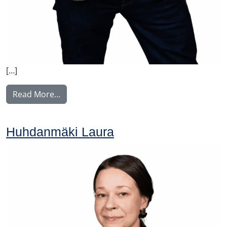
[…]
from Johansson Folke
Read More…
Huhdanmäki Laura