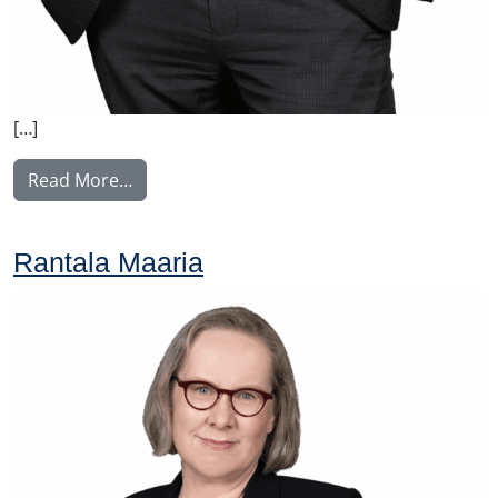
[…]
from Tullila Anssi
Read More…
Rantala Maaria