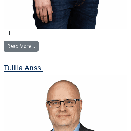
[…]
from Tupala Miika
Read More…
Tullila Anssi