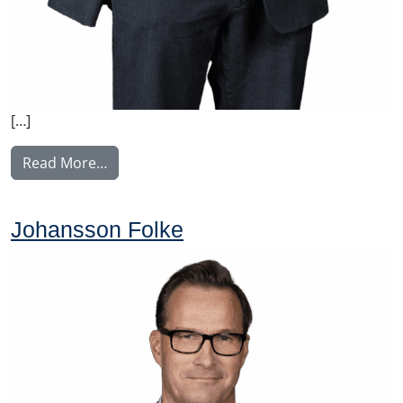
[…]
from Konkonen Tomi
Read More…
Johansson Folke