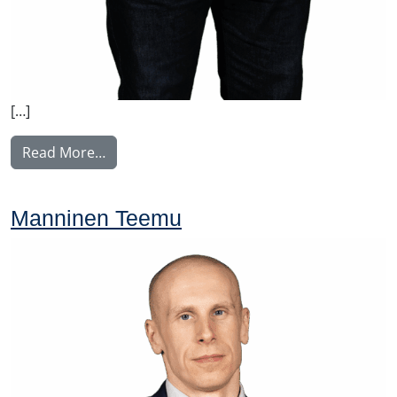
[…]
from Piironen Mikko
Read More…
Manninen Teemu