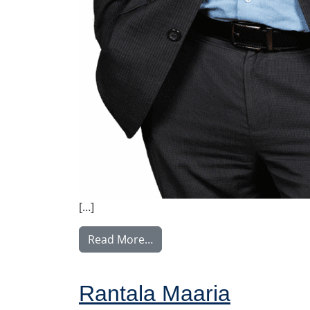
[…]
from Tullila Anssi
Read More…
Rantala Maaria