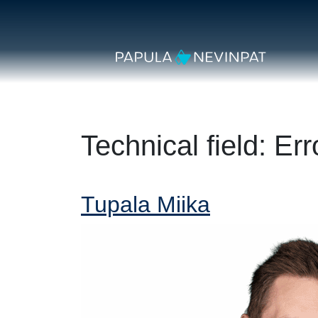
Skip to content
Secondary Navigation
Main Navigation
Technical field:
Err
Tupala Miika