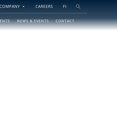
COMPANY
CAREERS
FI
Search
for:
IENTS
NEWS & EVENTS
CONTACT