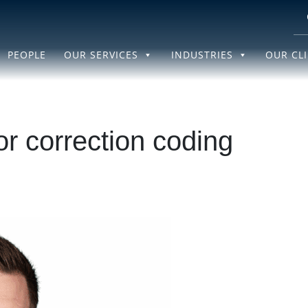
PEOPLE
OUR SERVICES
INDUSTRIES
OUR CL
or correction coding