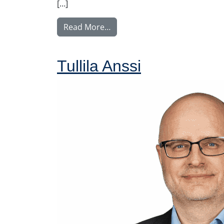
[…]
from Tupala Miika
Read More…
Tullila Anssi