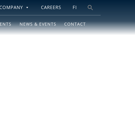
COMPANY
CAREERS
FI
Search
for:
IENTS
NEWS & EVENTS
CONTACT