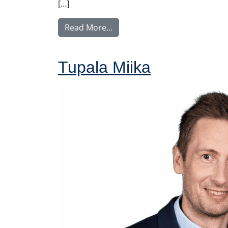
[…]
from Voutilainen Juha
Read More…
Tupala Miika