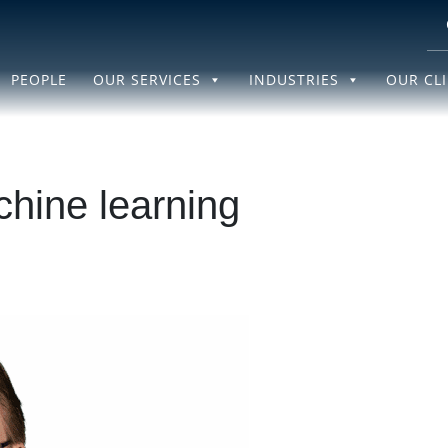
PEOPLE
OUR SERVICES
INDUSTRIES
OUR CL
hine learning