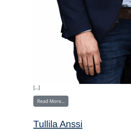
[…]
from Tupala Miika
Read More…
Tullila Anssi