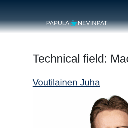
Skip to content
Secondary Navigation
Main Navigation
Technical field:
Mac
Voutilainen Juha