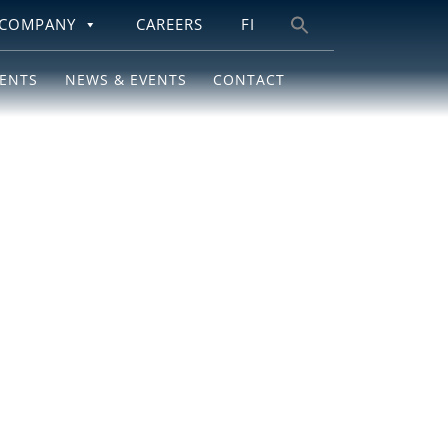
COMPANY
CAREERS
FI
Search
for:
IENTS
NEWS & EVENTS
CONTACT