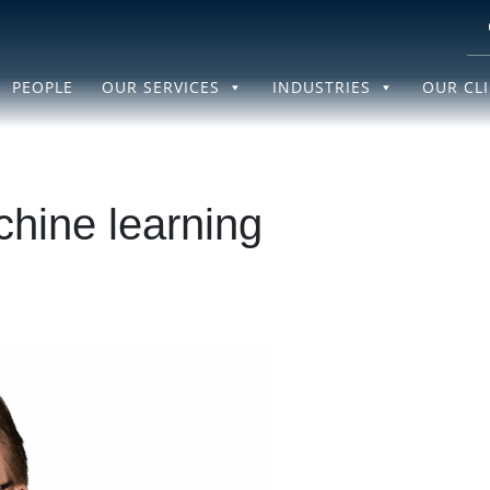
PEOPLE
OUR SERVICES
INDUSTRIES
OUR CL
hine learning