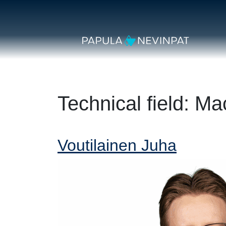
Skip to content
Secondary Navigation
Main Navigation
Technical field:
Mac
Voutilainen Juha