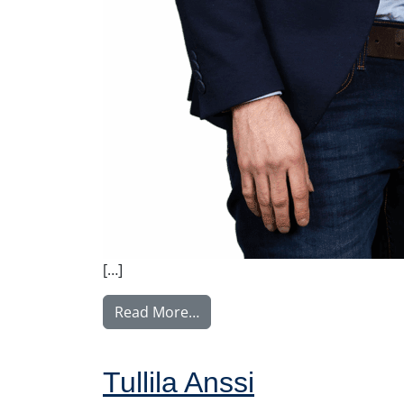
[…]
from Tupala Miika
Read More…
Tullila Anssi