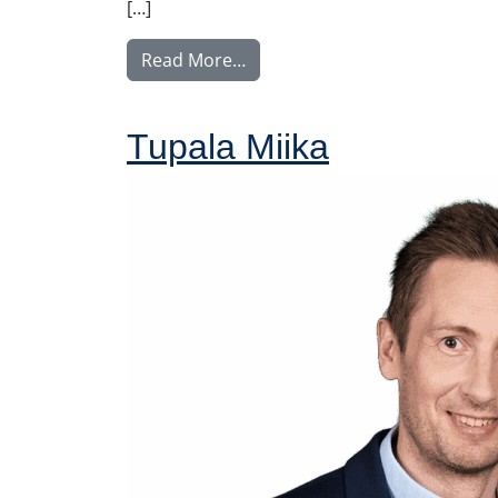
[…]
from Voutilainen Juha
Read More…
Tupala Miika